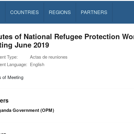
S
COUNTRIES
REGIONS
PARTNERS
utes of National Refugee Protection 
ting June 2019
nt Type:
Actas de reuniones
nt Language:
English
s of Meeting
ers
ganda Government (OPM)