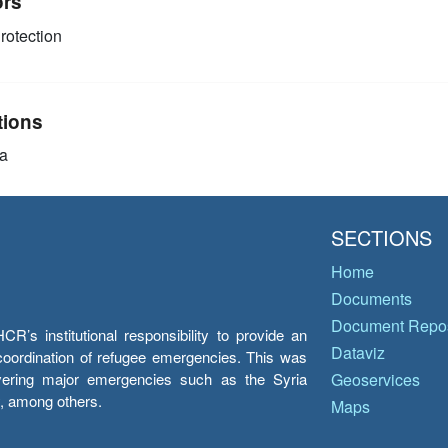
ors
rotection
tions
a
SECTIONS
Home
Documents
Document Repos
’s institutional responsibility to provide an
Dataviz
e coordination of refugee emergencies. This was
overing major emergencies such as the Syria
Geoservices
y, among others.
Maps