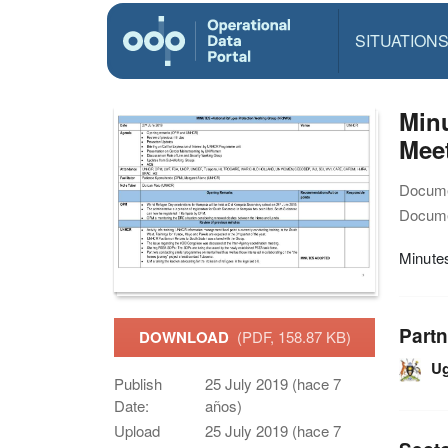
SITUATION
Min
Mee
Docume
Docume
Minute
Partn
DOWNLOAD
(PDF, 158.87 KB)
U
Publish
25 July 2019 (hace 7
Date:
años)
Upload
25 July 2019 (hace 7