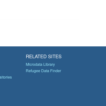
RELATED SITES
Microdata Library
Refugee Data Finder
itories