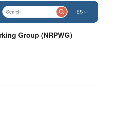
ES
Working Group (NRPWG)