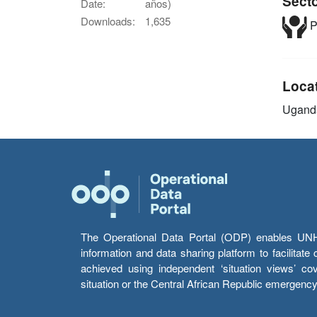
Sect
Date:
años)
Downloads:
1,635
P
Loca
Ugand
The Operational Data Portal (ODP) enables UNHCR
information and data sharing platform to facilitat
achieved using independent ‘situation views’ c
situation or the Central African Republic emergenc