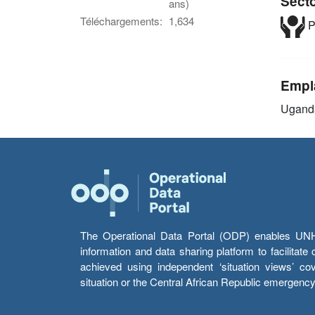
Sect
ans)
Téléchargements:
1,634
P
Empl
Ugand
The Operational Data Portal (ODP) enables UNHCR
information and data sharing platform to facilitat
achieved using independent ‘situation views’ c
situation or the Central African Republic emergenc