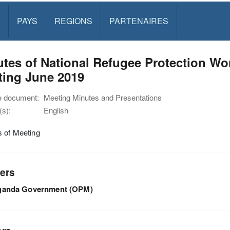
PAYS
REGIONS
PARTENAIRES
utes of National Refugee Protection 
ting June 2019
e document:
Meeting Minutes and Presentations
s):
English
s of Meeting
ers
ganda Government (OPM)