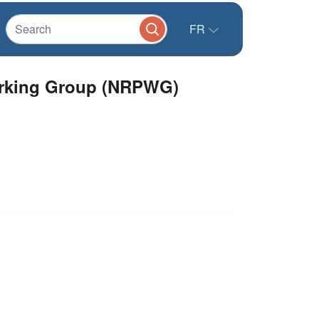
FR
Working Group (NRPWG)