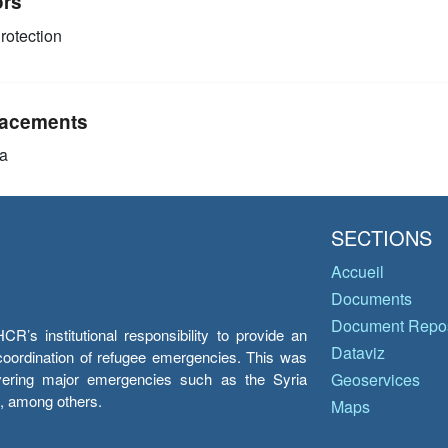
ors
rotection
acements
a
SECTIONS
Accueil
Documents
Document Repos
’s institutional responsibility to provide an
Dataviz
e coordination of refugee emergencies. This was
overing major emergencies such as the Syria
Geoservices
y, among others.
Maps