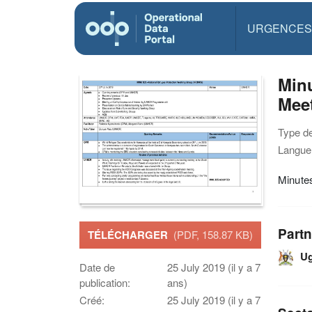
URGENCES
Min
Mee
Type d
Langue(
Minute
Partn
TÉLÉCHARGER
(PDF, 158.87 KB)
U
Date de
25 July 2019 (il y a 7
publication:
ans)
Créé:
25 July 2019 (il y a 7