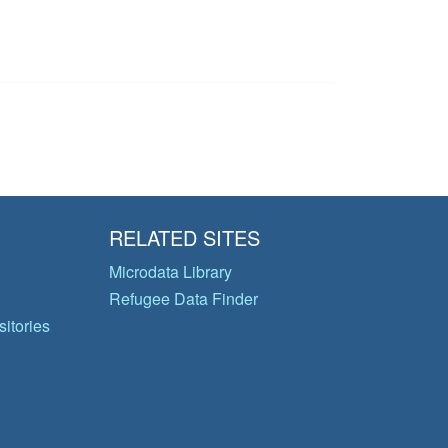
RELATED SITES
Microdata Library
Refugee Data Finder
itories