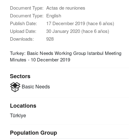
Document Type:
Actas de reuniones
Document Type:
English
Publish Date:
17 December 2019 (hace 6 años)
Upload Date:
30 January 2020 (hace 6 años)
Downloads:
928
Turkey: Basic Needs Working Group Istanbul Meeting
Minutes - 10 December 2019
Sectors
Basic Needs
Locations
Türkiye
Population Group