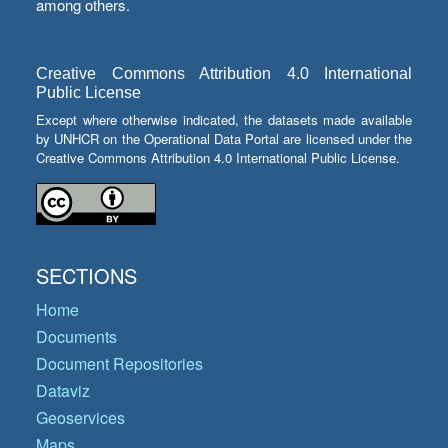
among others.
Creative Commons Attribution 4.0 International
Public License
Except where otherwise indicated, the datasets made available
by UNHCR on the Operational Data Portal are licensed under the
Creative Commons Attribution 4.0 International Public License.
SECTIONS
Home
Documents
Document Repositories
Dataviz
Geoservices
Maps