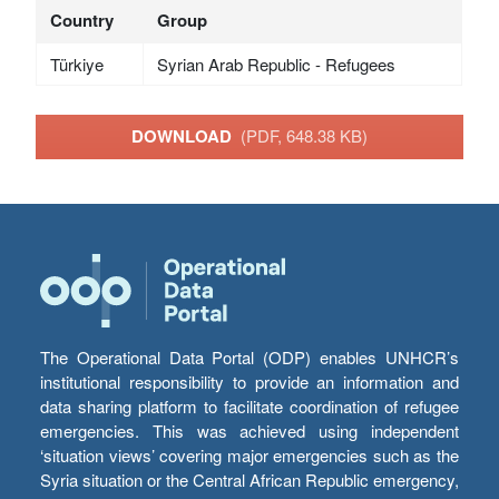
Country
Group
Türkiye
Syrian Arab Republic - Refugees
DOWNLOAD
(PDF, 648.38 KB)
The Operational Data Portal (ODP) enables UNHCR’s
institutional responsibility to provide an information and
data sharing platform to facilitate coordination of refugee
emergencies. This was achieved using independent
‘situation views’ covering major emergencies such as the
Syria situation or the Central African Republic emergency,