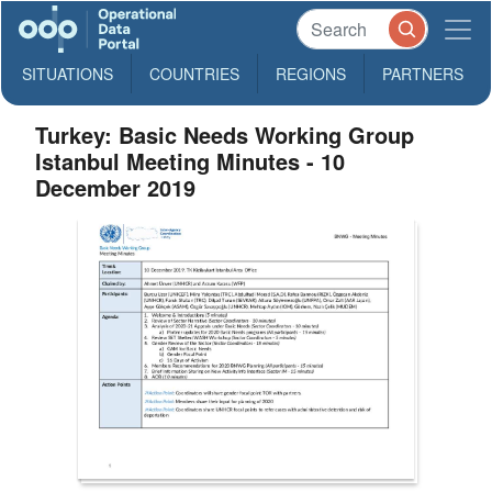
SITUATIONS
COUNTRIES
REGIONS
PARTNERS
Turkey: Basic Needs Working Group
Istanbul Meeting Minutes - 10
December 2019