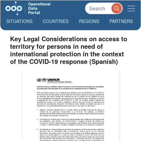
SITUATIONS
COUNTRIES
REGIONS
PARTNERS
Key Legal Considerations on access to
territory for persons in need of
international protection in the context
of the COVID-19 response (Spanish)