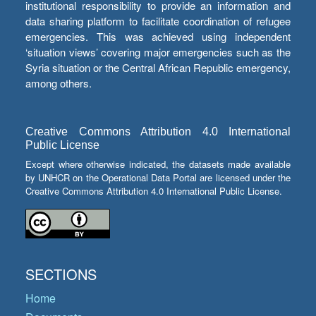
institutional responsibility to provide an information and
data sharing platform to facilitate coordination of refugee
emergencies. This was achieved using independent
‘situation views’ covering major emergencies such as the
Syria situation or the Central African Republic emergency,
among others.
Creative Commons Attribution 4.0 International
Public License
Except where otherwise indicated, the datasets made available
by UNHCR on the Operational Data Portal are licensed under the
Creative Commons Attribution 4.0 International Public License.
SECTIONS
Home