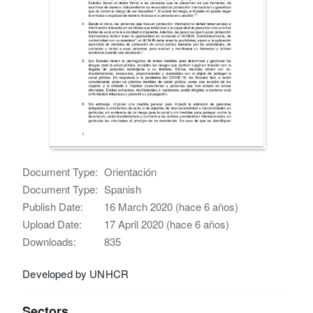
Document Type:
Orientación
Document Type:
Spanish
Publish Date:
16 March 2020 (hace 6 años)
Upload Date:
17 April 2020 (hace 6 años)
Downloads:
835
Developed by UNHCR
Sectors