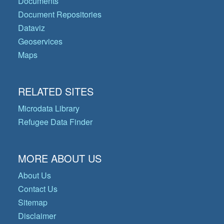
Documents
Document Repositories
Dataviz
Geoservices
Maps
RELATED SITES
Microdata Library
Refugee Data Finder
MORE ABOUT US
About Us
Contact Us
Sitemap
Disclaimer