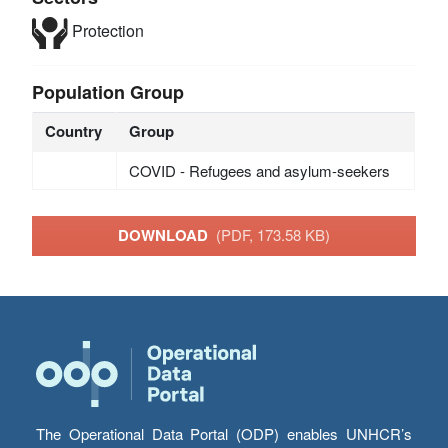
Protection
Population Group
Country
Group
COVID - Refugees and asylum-seekers
DOWNLOAD
(PDF, 173.58 KB)
The Operational Data Portal (ODP) enables UNHCR’s