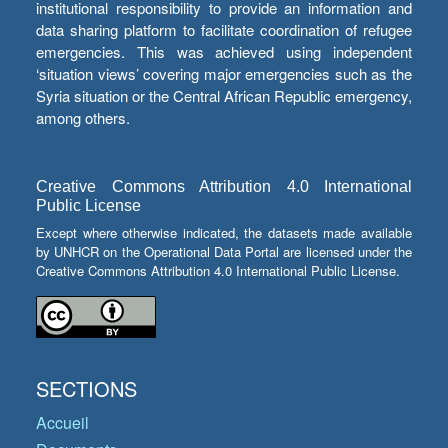
institutional responsibility to provide an information and
data sharing platform to facilitate coordination of refugee
emergencies. This was achieved using independent
‘situation views’ covering major emergencies such as the
Syria situation or the Central African Republic emergency,
among others.
Creative Commons Attribution 4.0 International
Public License
Except where otherwise indicated, the datasets made available
by UNHCR on the Operational Data Portal are licensed under the
Creative Commons Attribution 4.0 International Public License.
SECTIONS
Accueil