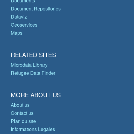
Documents
Document Repositories
Dataviz
Geoservices
Maps
RELATED SITES
Microdata Library
Refugee Data Finder
MORE ABOUT US
About us
Contact us
Plan du site
Informations Legales