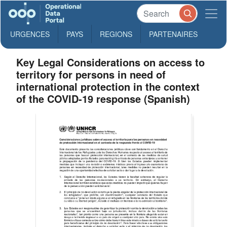
URGENCES
PAYS
REGIONS
PARTENAIRES
Key Legal Considerations on access to
territory for persons in need of
international protection in the context
of the COVID-19 response (Spanish)