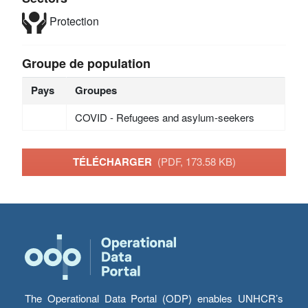
Protection
Groupe de population
Pays
Groupes
COVID - Refugees and asylum-seekers
TÉLÉCHARGER
(PDF, 173.58 KB)
The Operational Data Portal (ODP) enables UNHCR’s