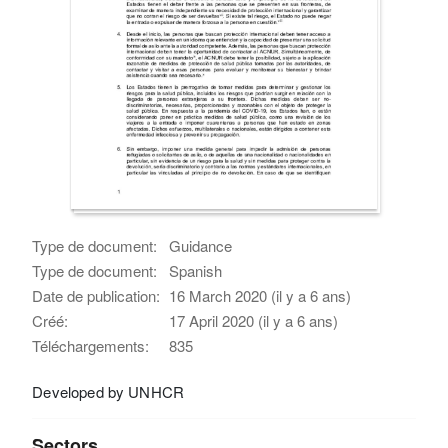
Type de document:
Guidance
Type de document:
Spanish
Date de publication:
16 March 2020 (il y a 6 ans)
Créé:
17 April 2020 (il y a 6 ans)
Téléchargements:
835
Developed by UNHCR
Sectors