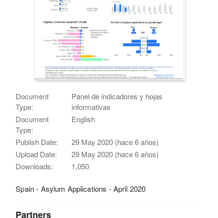
Document
Panel de indicadores y hojas
Type:
informativas
Document
English
Type:
Publish Date:
29 May 2020 (hace 6 años)
Upload Date:
29 May 2020 (hace 6 años)
Downloads:
1,050
Spain - Asylum Applications - April 2020
Partners