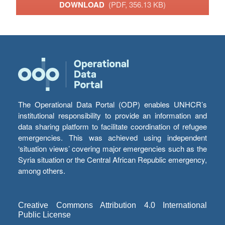
DOWNLOAD
(PDF, 356.13 KB)
The Operational Data Portal (ODP) enables UNHCR’s
institutional responsibility to provide an information and
data sharing platform to facilitate coordination of refugee
emergencies. This was achieved using independent
‘situation views’ covering major emergencies such as the
Syria situation or the Central African Republic emergency,
among others.
Creative Commons Attribution 4.0 International
Public License