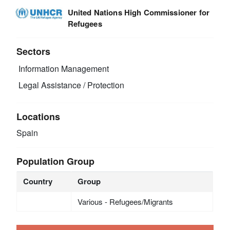
United Nations High Commissioner for
Refugees
Sectors
Information Management
Legal Assistance / Protection
Locations
Spain
Population Group
Country
Group
Various - Refugees/Migrants