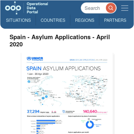
SITUATIONS
COUNTRIES
REGIONS
PARTNERS
Spain - Asylum Applications - April
2020