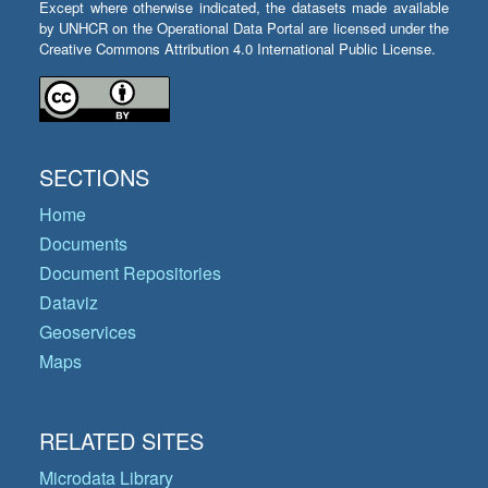
Except where otherwise indicated, the datasets made available
by UNHCR on the Operational Data Portal are licensed under the
Creative Commons Attribution 4.0 International Public License.
SECTIONS
Home
Documents
Document Repositories
Dataviz
Geoservices
Maps
RELATED SITES
Microdata Library