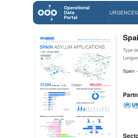
URGENCES
Spai
Type d
Langue(
Spain -
Partn
Sect