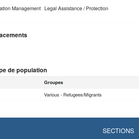
mation Management
Legal Assistance / Protection
acements
pe de population
Groupes
Various - Refugees/Migrants
SECTIONS