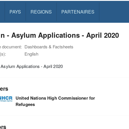
PAYS
REGIONS
PARTENAIRES
n - Asylum Applications - April 2020
e document:
Dashboards & Factsheets
s):
English
 Asylum Applications - April 2020
ers
United Nations High Commissioner for
Refugees
ors