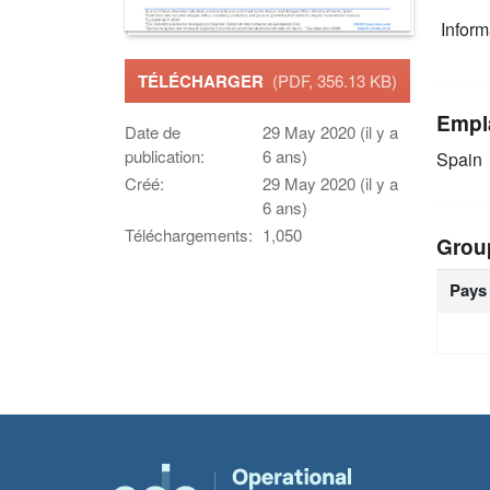
Infor
TÉLÉCHARGER
(PDF, 356.13 KB)
Empl
Date de
29 May 2020 (il y a
publication:
6 ans)
Spain
Créé:
29 May 2020 (il y a
6 ans)
Téléchargements:
1,050
Grou
Pays