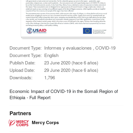
Document Type:
Informes y evaluaciones , COVID-19
Document Type:
English
Publish Date:
23 June 2020 (hace 6 años)
Upload Date:
29 June 2020 (hace 6 años)
Downloads:
1,796
Economic Impact of COVID-19 in the Somali Region of
Ethiopia - Full Report
Partners
Mercy Corps