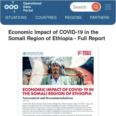
SITUATIONS
COUNTRIES
REGIONS
PARTNERS
Economic Impact of COVID-19 in the
Somali Region of Ethiopia - Full Report