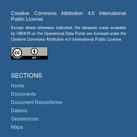
Creative Commons Attribution 4.0 International
Public License
Except where otherwise indicated, the datasets made available
by UNHCR on the Operational Data Portal are licensed under the
Creative Commons Attribution 4.0 International Public License.
SECTIONS
Home
Documents
Document Repositories
Dataviz
Geoservices
Maps