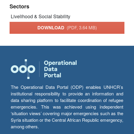
Sectors
Livelihood & Social Stability
DOWNLOAD
(PDF, 3.64 MB)
The Operational Data Portal (ODP) enables UNHCR’s
institutional responsibility to provide an information and
data sharing platform to facilitate coordination of refugee
emergencies. This was achieved using independent
‘situation views’ covering major emergencies such as the
Syria situation or the Central African Republic emergency,
among others.