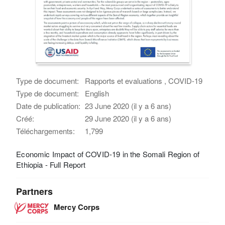
Type de document:
Rapports et evaluations , COVID-19
Type de document:
English
Date de publication:
23 June 2020 (il y a 6 ans)
Créé:
29 June 2020 (il y a 6 ans)
Téléchargements:
1,799
Economic Impact of COVID-19 in the Somali Region of
Ethiopia - Full Report
Partners
Mercy Corps