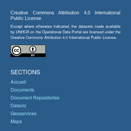
Creative Commons Attribution 4.0 International
Public License
Except where otherwise indicated, the datasets made available
by UNHCR on the Operational Data Portal are licensed under the
Creative Commons Attribution 4.0 International Public License.
SECTIONS
Accueil
Documents
Document Repositories
Dataviz
Geoservices
Maps