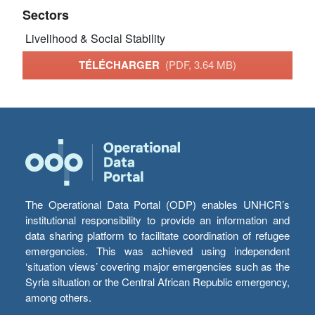
Sectors
Livelihood & Social Stability
TÉLÉCHARGER
(PDF, 3.64 MB)
The Operational Data Portal (ODP) enables UNHCR’s
institutional responsibility to provide an information and
data sharing platform to facilitate coordination of refugee
emergencies. This was achieved using independent
‘situation views’ covering major emergencies such as the
Syria situation or the Central African Republic emergency,
among others.