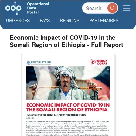
URGENCES
PAYS
REGIONS
PARTENAIRES
Economic Impact of COVID-19 in the
Somali Region of Ethiopia - Full Report