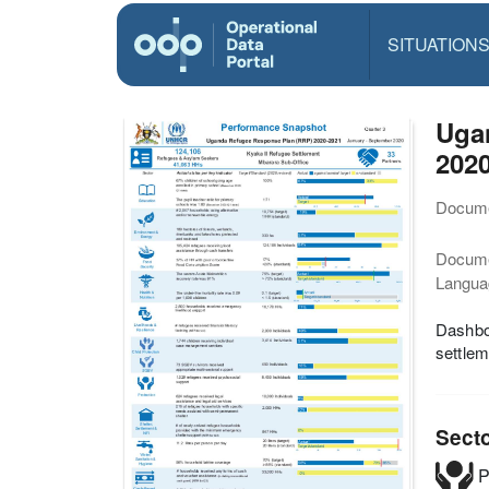
SITUATION
Ugan
202
Docume
Docum
Langua
Dashboa
settlem
Sect
P