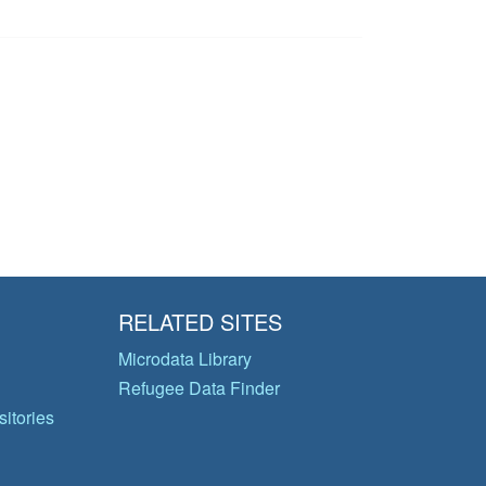
RELATED SITES
Microdata Library
Refugee Data Finder
itories