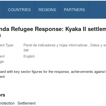
S
COUNTRIES
REGIONS
PARTNERS
da Refugee Response: Kyaka II settle
0
nt Type:
Panel de indicadores y hojas informativas , Datos y est
3W
ent
English
ge:
rd with key sector figures for the response, achievements against 
ent
ors
rotection
Settlement