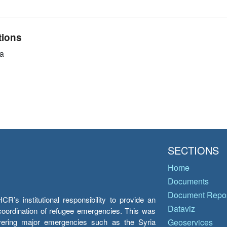
tions
a
SECTIONS
Home
Documents
Document Repos
’s institutional responsibility to provide an
Dataviz
e coordination of refugee emergencies. This was
overing major emergencies such as the Syria
Geoservices