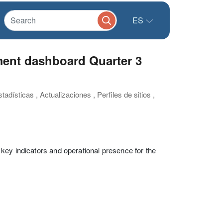
ES
ment dashboard Quarter 3
adísticas , Actualizaciones , Perfiles de sitios ,
key indicators and operational presence for the