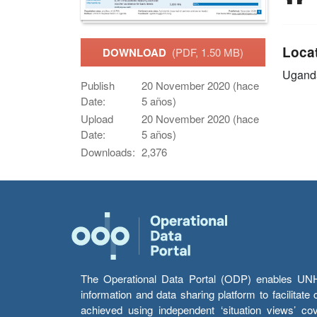
Loca
DOWNLOAD
(PDF, 1.50 MB)
Ugand
Publish
20 November 2020 (hace
Date:
5 años)
Upload
20 November 2020 (hace
Date:
5 años)
Downloads:
2,376
The Operational Data Portal (ODP) enables UNHCR
information and data sharing platform to facilitat
achieved using independent ‘situation views’ c