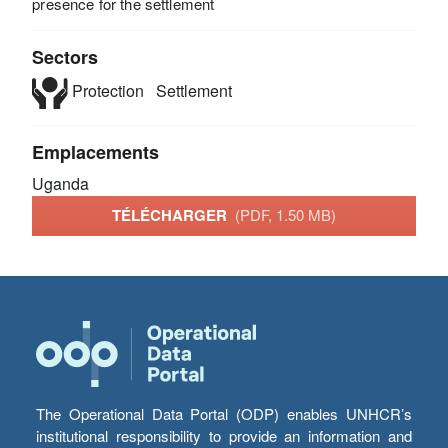
presence for the settlement
Sectors
Protection
Settlement
Emplacements
Uganda
TÉLÉCHARGER
(PDF, 1.50 MB)
The Operational Data Portal (ODP) enables UNHCR’s
institutional responsibility to provide an information and