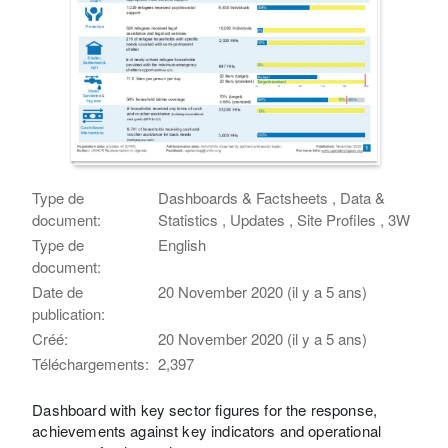
Type de
Dashboards & Factsheets , Data &
document:
Statistics , Updates , Site Profiles , 3W
Type de
English
document:
Date de
20 November 2020 (il y a 5 ans)
publication:
Créé:
20 November 2020 (il y a 5 ans)
Téléchargements:
2,397
Dashboard with key sector figures for the response,
achievements against key indicators and operational