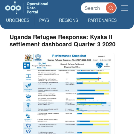
URGENCES
PAYS
REGIONS
PARTENAIRES
Uganda Refugee Response: Kyaka II
settlement dashboard Quarter 3 2020