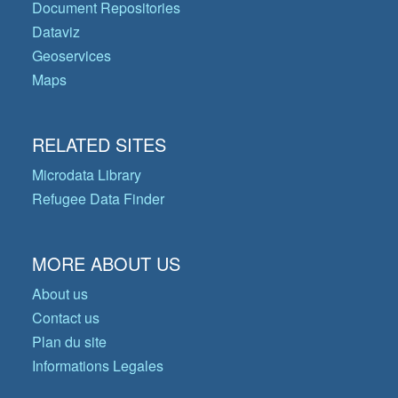
Document Repositories
Dataviz
Geoservices
Maps
RELATED SITES
Microdata Library
Refugee Data Finder
MORE ABOUT US
About us
Contact us
Plan du site
Informations Legales