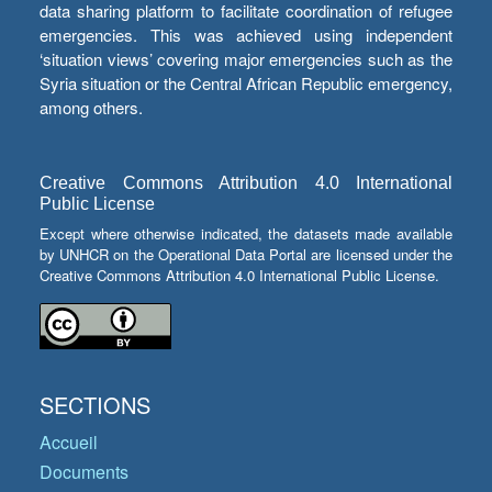
data sharing platform to facilitate coordination of refugee
emergencies. This was achieved using independent
‘situation views’ covering major emergencies such as the
Syria situation or the Central African Republic emergency,
among others.
Creative Commons Attribution 4.0 International
Public License
Except where otherwise indicated, the datasets made available
by UNHCR on the Operational Data Portal are licensed under the
Creative Commons Attribution 4.0 International Public License.
SECTIONS
Accueil
Documents