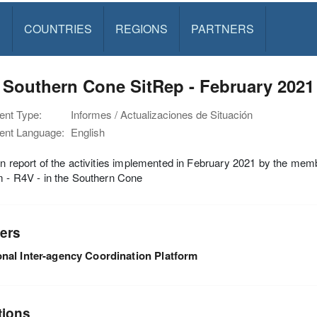
S
COUNTRIES
REGIONS
PARTNERS
Southern Cone SitRep - February 2021
nt Type:
Informes / Actualizaciones de Situación
nt Language:
English
on report of the activities implemented in February 2021 by the mem
m - R4V - in the Southern Cone
ers
nal Inter-agency Coordination Platform
tions