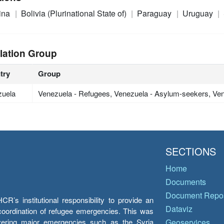
ina
Bolivia (Plurinational State of)
Paraguay
Uruguay
lation Group
try
Group
zuela
Venezuela - Refugees, Venezuela - Asylum-seekers, Ven
SECTIONS
Home
Documents
Document Repos
’s institutional responsibility to provide an
Dataviz
e coordination of refugee emergencies. This was
overing major emergencies such as the Syria
Geoservices