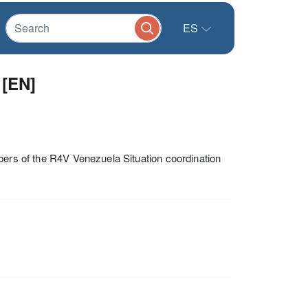
ES
 [EN]
bers of the R4V Venezuela Situation coordination