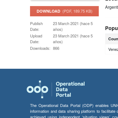
Argent
DOWNLOAD
(PDF, 189.75 KB)
Publish
23 March 2021 (hace 5
Popu
Date:
años)
Upload
23 March 2021 (hace 5
Coun
Date:
años)
Downloads:
866
Vene
The Operational Data Portal (ODP) enables UNHCR
information and data sharing platform to facilitat
achieved using independent ‘situation views’ c