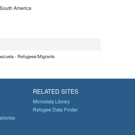
South America
ezuela - Refugees/Migrants
RELATED SITES
Microdata Library
Refugee Data Finder
itories