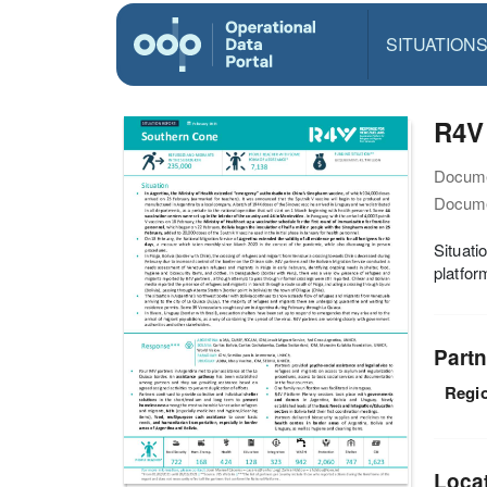
SITUATION
R4V 
Docume
Docume
Situati
platfor
Partn
Regio
Loca