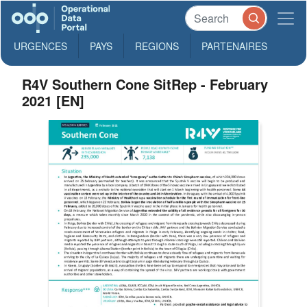
URGENCES
PAYS
REGIONS
PARTENAIRES
R4V Southern Cone SitRep - February
2021 [EN]