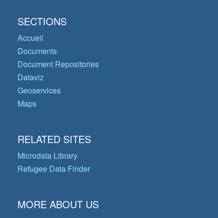
SECTIONS
Accueil
Documents
Document Repositories
Dataviz
Geoservices
Maps
RELATED SITES
Microdata Library
Refugee Data Finder
MORE ABOUT US