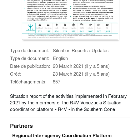
Type de document:
Situation Reports / Updates
Type de document:
English
Date de publication:
23 March 2021 (il y a 5 ans)
Créé:
23 March 2021 (il y a 5 ans)
Téléchargements:
857
Situation report of the activities implemented in February
2021 by the members of the R4V Venezuela Situation
coordination platform - R4V - in the Southern Cone
Partners
Regional Inter-agency Coordination Platform