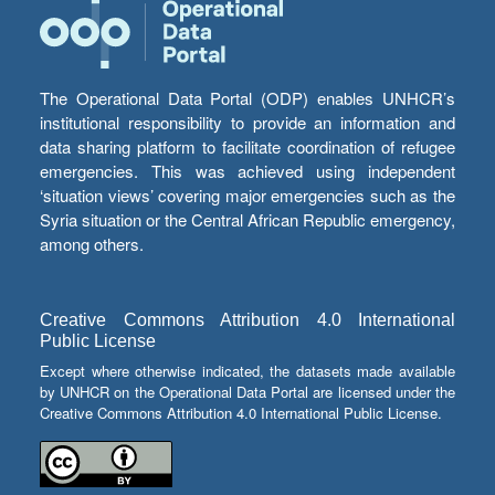
The Operational Data Portal (ODP) enables UNHCR’s
institutional responsibility to provide an information and
data sharing platform to facilitate coordination of refugee
emergencies. This was achieved using independent
‘situation views’ covering major emergencies such as the
Syria situation or the Central African Republic emergency,
among others.
Creative Commons Attribution 4.0 International
Public License
Except where otherwise indicated, the datasets made available
by UNHCR on the Operational Data Portal are licensed under the
Creative Commons Attribution 4.0 International Public License.