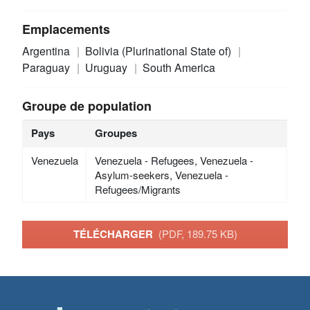
Emplacements
Argentina
Bolivia (Plurinational State of)
Paraguay
Uruguay
South America
Groupe de population
Pays
Groupes
Venezuela
Venezuela - Refugees, Venezuela -
Asylum-seekers, Venezuela -
Refugees/Migrants
TÉLÉCHARGER
(PDF, 189.75 KB)