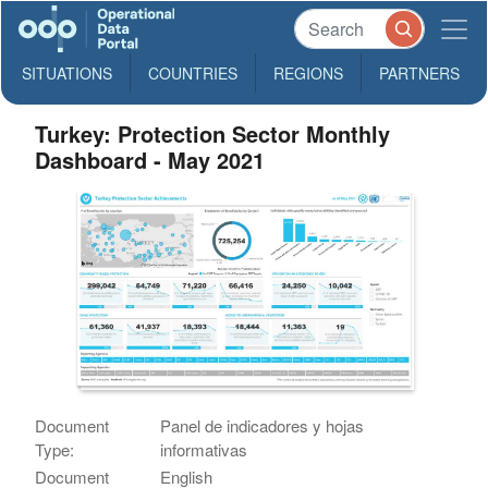
SITUATIONS
COUNTRIES
REGIONS
PARTNERS
Turkey: Protection Sector Monthly
Dashboard - May 2021
Document
Panel de indicadores y hojas
Type:
informativas
Document
English