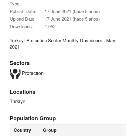
Type:
Publish Date:
17 June 2021 (hace 5 años)
Upload Date:
17 June 2021 (hace 5 años)
Downloads:
1,052
Turkey: Protection Sector Monthly Dashboard - May
2021
Sectors
Protection
Locations
Türkiye
Population Group
Country
Group