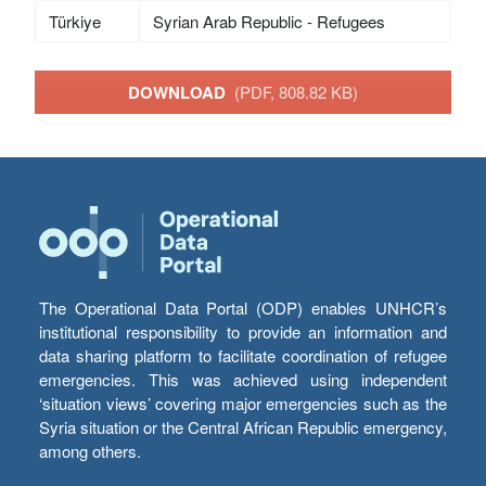
Türkiye
Syrian Arab Republic - Refugees
DOWNLOAD
(PDF, 808.82 KB)
The Operational Data Portal (ODP) enables UNHCR’s
institutional responsibility to provide an information and
data sharing platform to facilitate coordination of refugee
emergencies. This was achieved using independent
‘situation views’ covering major emergencies such as the
Syria situation or the Central African Republic emergency,
among others.