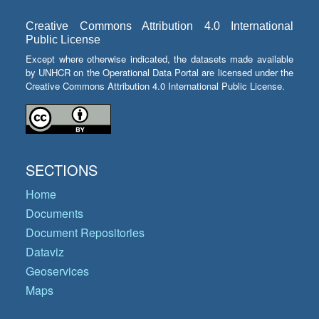
Creative Commons Attribution 4.0 International
Public License
Except where otherwise indicated, the datasets made available
by UNHCR on the Operational Data Portal are licensed under the
Creative Commons Attribution 4.0 International Public License.
SECTIONS
Home
Documents
Document Repositories
Dataviz
Geoservices
Maps