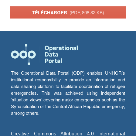
TÉLÉCHARGER
(PDF, 808.82 KB)
The Operational Data Portal (ODP) enables UNHCR’s
institutional responsibility to provide an information and
data sharing platform to facilitate coordination of refugee
emergencies. This was achieved using independent
‘situation views’ covering major emergencies such as the
Syria situation or the Central African Republic emergency,
among others.
Creative Commons Attribution 4.0 International