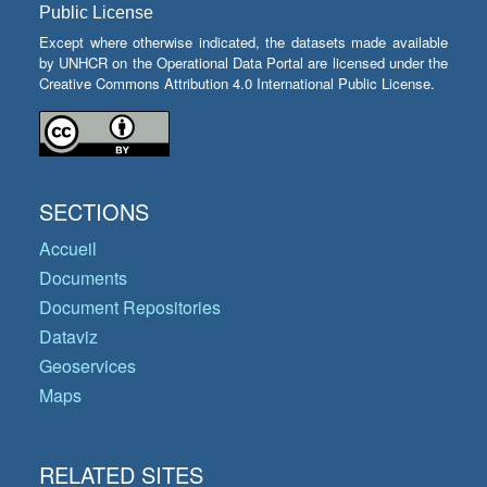
Public License
Except where otherwise indicated, the datasets made available
by UNHCR on the Operational Data Portal are licensed under the
Creative Commons Attribution 4.0 International Public License.
SECTIONS
Accueil
Documents
Document Repositories
Dataviz
Geoservices
Maps
RELATED SITES