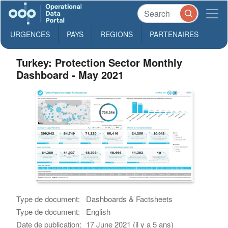
URGENCES
PAYS
REGIONS
PARTENAIRES
Turkey: Protection Sector Monthly
Dashboard - May 2021
Type de document:
Dashboards & Factsheets
Type de document:
English
Date de publication:
17 June 2021 (il y a 5 ans)