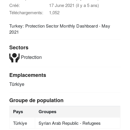
Créé:
17 June 2021 (il y a 5 ans)
Téléchargements:
1,052
Turkey: Protection Sector Monthly Dashboard - May
2021
Sectors
Protection
Emplacements
Türkiye
Groupe de population
Pays
Groupes
Türkiye
Syrian Arab Republic - Refugees