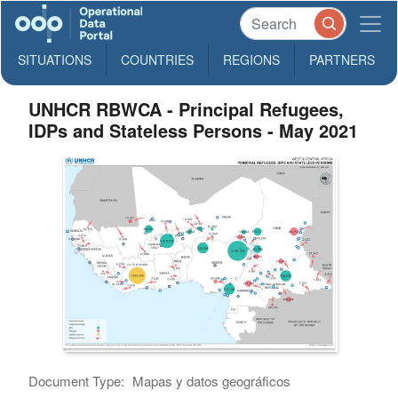
SITUATIONS
COUNTRIES
REGIONS
PARTNERS
UNHCR RBWCA - Principal Refugees,
IDPs and Stateless Persons - May 2021
Document Type:
Mapas y datos geográficos