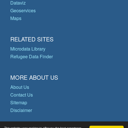
Dataviz
Geoservices
Maps
RELATED SITES
Microdata Library
Refugee Data Finder
MORE ABOUT US
About Us
Contact Us
Sitemap
Disclaimer
This website uses cookies to offer you the best experience