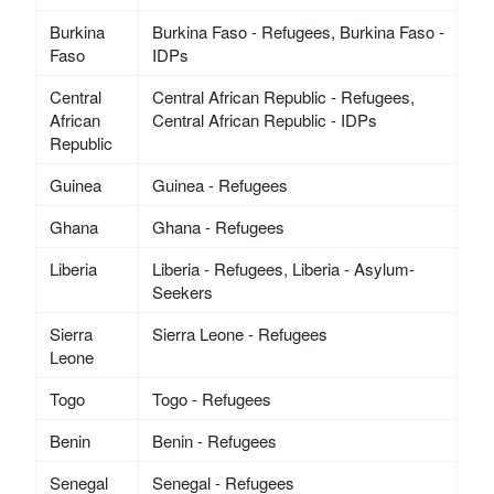
Burkina
Burkina Faso - Refugees, Burkina Faso -
Faso
IDPs
Central
Central African Republic - Refugees,
African
Central African Republic - IDPs
Republic
Guinea
Guinea - Refugees
Ghana
Ghana - Refugees
Liberia
Liberia - Refugees, Liberia - Asylum-
Seekers
Sierra
Sierra Leone - Refugees
Leone
Togo
Togo - Refugees
Benin
Benin - Refugees
Senegal
Senegal - Refugees