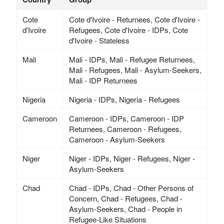
Cote
Cote d'Ivoire - Returnees, Cote d'Ivoire -
d'Ivoire
Refugees, Cote d'Ivoire - IDPs, Cote
d'Ivoire - Stateless
Mali
Mali - IDPs, Mali - Refugee Returnees,
Mali - Refugees, Mali - Asylum-Seekers,
Mali - IDP Returnees
Nigeria
Nigeria - IDPs, Nigeria - Refugees
Cameroon
Cameroon - IDPs, Cameroon - IDP
Returnees, Cameroon - Refugees,
Cameroon - Asylum-Seekers
Niger
Niger - IDPs, Niger - Refugees, Niger -
Asylum-Seekers
Chad
Chad - IDPs, Chad - Other Persons of
Concern, Chad - Refugees, Chad -
Asylum-Seekers, Chad - People in
Refugee-Like Situations