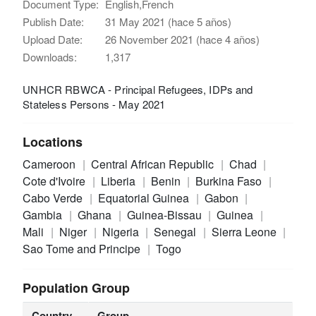
Document Type:
English,French
Publish Date:
31 May 2021 (hace 5 años)
Upload Date:
26 November 2021 (hace 4 años)
Downloads:
1,317
UNHCR RBWCA - Principal Refugees, IDPs and
Stateless Persons - May 2021
Locations
Cameroon
Central African Republic
Chad
Cote d'Ivoire
Liberia
Benin
Burkina Faso
Cabo Verde
Equatorial Guinea
Gabon
Gambia
Ghana
Guinea-Bissau
Guinea
Mali
Niger
Nigeria
Senegal
Sierra Leone
Sao Tome and Principe
Togo
Population Group
Country
Group