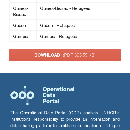
Guinea-
Guinea-Bissau - Refugees
Bissau
Gabon
Gabon - Refugees
Gambia
Gambia - Refugees
DOWNLOAD
(PDF, 665.55 KB)
The Operational Data Portal (ODP) enables UNHCR’s
institutional responsibility to provide an information and
data sharing platform to facilitate coordination of refugee