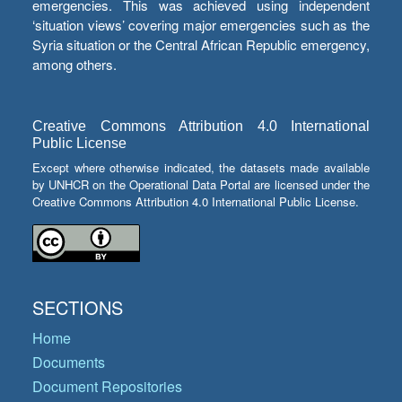
emergencies. This was achieved using independent
‘situation views’ covering major emergencies such as the
Syria situation or the Central African Republic emergency,
among others.
Creative Commons Attribution 4.0 International
Public License
Except where otherwise indicated, the datasets made available
by UNHCR on the Operational Data Portal are licensed under the
Creative Commons Attribution 4.0 International Public License.
SECTIONS
Home
Documents
Document Repositories