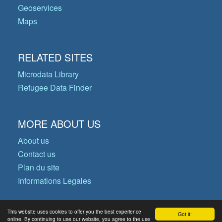
Geoservices
Maps
RELATED SITES
Microdata Library
Refugee Data Finder
MORE ABOUT US
About us
Contact us
Plan du site
Informations Legales
This website uses cookies to offer you the best experience
Got it!
© Copyright 2026 Operational Data
online. By continuing to use our website, you agree to the use