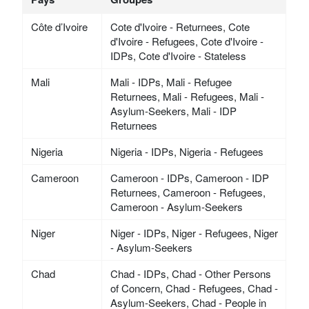
Côte d’Ivoire
Cote d'Ivoire - Returnees, Cote
d'Ivoire - Refugees, Cote d'Ivoire -
IDPs, Cote d'Ivoire - Stateless
Mali
Mali - IDPs, Mali - Refugee
Returnees, Mali - Refugees, Mali -
Asylum-Seekers, Mali - IDP
Returnees
Nigeria
Nigeria - IDPs, Nigeria - Refugees
Cameroon
Cameroon - IDPs, Cameroon - IDP
Returnees, Cameroon - Refugees,
Cameroon - Asylum-Seekers
Niger
Niger - IDPs, Niger - Refugees, Niger
- Asylum-Seekers
Chad
Chad - IDPs, Chad - Other Persons
of Concern, Chad - Refugees, Chad -
Asylum-Seekers, Chad - People in