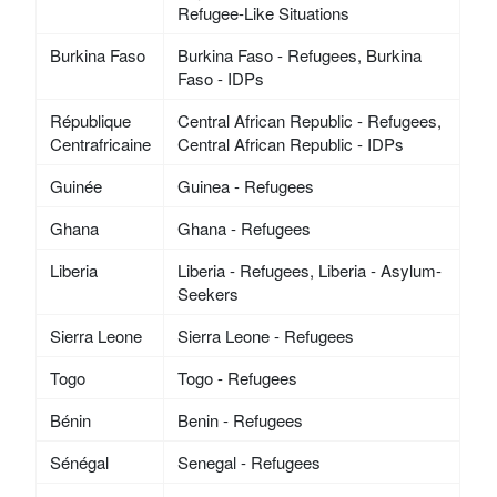
Refugee-Like Situations
Burkina Faso
Burkina Faso - Refugees, Burkina
Faso - IDPs
République
Central African Republic - Refugees,
Centrafricaine
Central African Republic - IDPs
Guinée
Guinea - Refugees
Ghana
Ghana - Refugees
Liberia
Liberia - Refugees, Liberia - Asylum-
Seekers
Sierra Leone
Sierra Leone - Refugees
Togo
Togo - Refugees
Bénin
Benin - Refugees
Sénégal
Senegal - Refugees