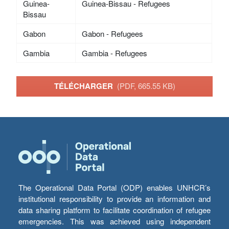
Guinea-
Guinea-Bissau - Refugees
Bissau
Gabon
Gabon - Refugees
Gambia
Gambia - Refugees
TÉLÉCHARGER
(PDF, 665.55 KB)
The Operational Data Portal (ODP) enables UNHCR’s
institutional responsibility to provide an information and
data sharing platform to facilitate coordination of refugee
emergencies. This was achieved using independent