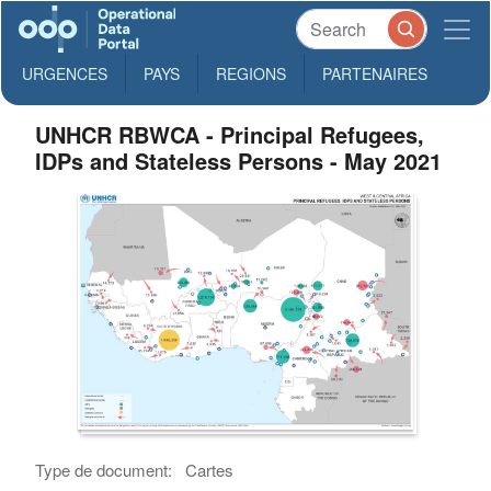
URGENCES
PAYS
REGIONS
PARTENAIRES
UNHCR RBWCA - Principal Refugees,
IDPs and Stateless Persons - May 2021
Type de document:
Cartes