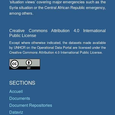
‘situation views’ covering major emergencies such as the
Syria situation or the Central African Republic emergency,
among others.
Creative Commons Attribution 4.0 International
Public License
Except where otherwise indicated, the datasets made available
by UNHCR on the Operational Data Portal are licensed under the
Creative Commons Attribution 4.0 International Public License.
SECTIONS
Accueil
Documents
Document Repositories
Dataviz