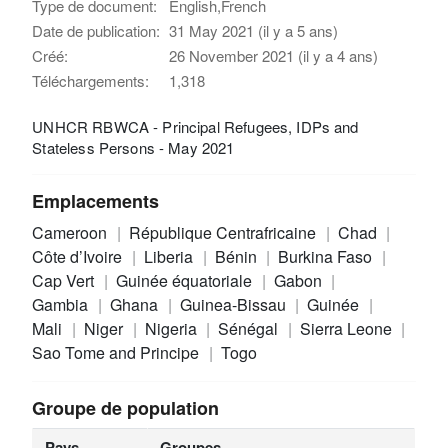
Type de document:
English,French
Date de publication:
31 May 2021 (il y a 5 ans)
Créé:
26 November 2021 (il y a 4 ans)
Téléchargements:
1,318
UNHCR RBWCA - Principal Refugees, IDPs and
Stateless Persons - May 2021
Emplacements
Cameroon
République Centrafricaine
Chad
Côte d’Ivoire
Liberia
Bénin
Burkina Faso
Cap Vert
Guinée équatoriale
Gabon
Gambia
Ghana
Guinea-Bissau
Guinée
Mali
Niger
Nigeria
Sénégal
Sierra Leone
Sao Tome and Principe
Togo
Groupe de population
Pays
Groupes