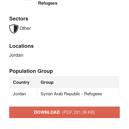
Refugees
Sectors
Other
Locations
Jordan
Population Group
Country
Group
Jordan
Syrian Arab Republic - Refugees
DOWNLOAD
(PDF, 221.36 KB)