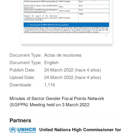
Document Type:
Actas de reuniones
Document Type:
English
Publish Date:
24 March 2022 (hace 4 años)
Upload Date:
24 March 2022 (hace 4 años)
Downloads:
1,116
Minutes of Sector Gender Focal Points Network
(SGFPN) Meeting held on 3 March 2022
Partners
United Nations High Commissioner for