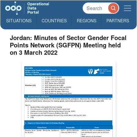
SITUATIONS
COUNTRIES
REGIONS
PARTNERS
Jordan: Minutes of Sector Gender Focal
Points Network (SGFPN) Meeting held
on 3 March 2022