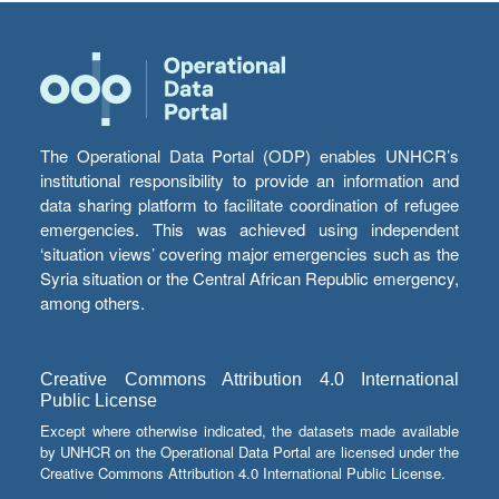
The Operational Data Portal (ODP) enables UNHCR’s
institutional responsibility to provide an information and
data sharing platform to facilitate coordination of refugee
emergencies. This was achieved using independent
‘situation views’ covering major emergencies such as the
Syria situation or the Central African Republic emergency,
among others.
Creative Commons Attribution 4.0 International
Public License
Except where otherwise indicated, the datasets made available
by UNHCR on the Operational Data Portal are licensed under the
Creative Commons Attribution 4.0 International Public License.