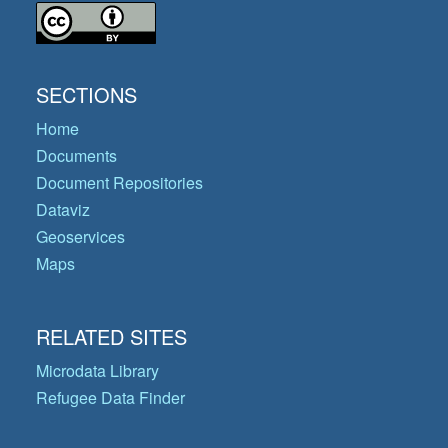
SECTIONS
Home
Documents
Document Repositories
Dataviz
Geoservices
Maps
RELATED SITES
Microdata Library
Refugee Data Finder