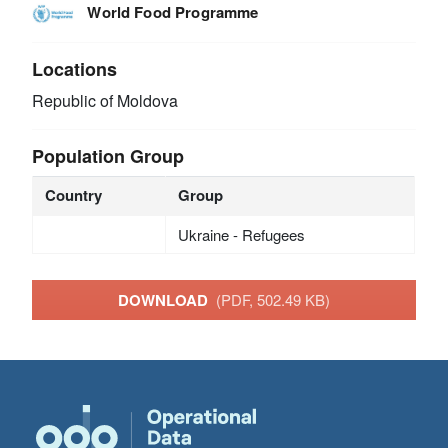
World Food Programme
Locations
Republic of Moldova
Population Group
Country
Group
Ukraine - Refugees
DOWNLOAD
(PDF, 502.49 KB)