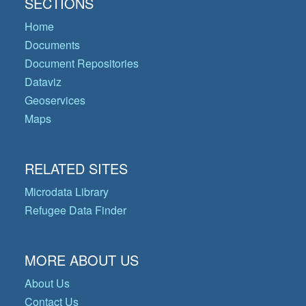
SECTIONS
Home
Documents
Document Repositories
Dataviz
Geoservices
Maps
RELATED SITES
Microdata Library
Refugee Data Finder
MORE ABOUT US
About Us
Contact Us