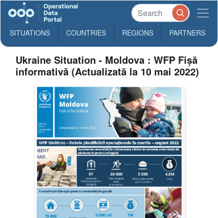
SITUATIONS
COUNTRIES
REGIONS
PARTNERS
Ukraine Situation - Moldova : WFP Fișă
informativă (Actualizată la 10 mai 2022)