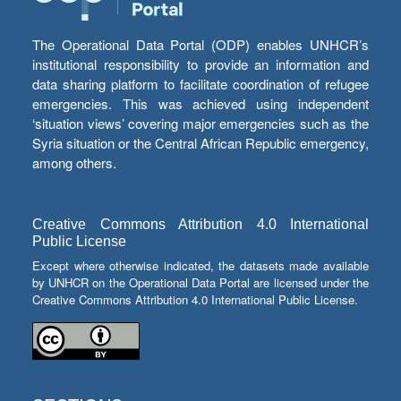
The Operational Data Portal (ODP) enables UNHCR’s
institutional responsibility to provide an information and
data sharing platform to facilitate coordination of refugee
emergencies. This was achieved using independent
‘situation views’ covering major emergencies such as the
Syria situation or the Central African Republic emergency,
among others.
Creative Commons Attribution 4.0 International
Public License
Except where otherwise indicated, the datasets made available
by UNHCR on the Operational Data Portal are licensed under the
Creative Commons Attribution 4.0 International Public License.