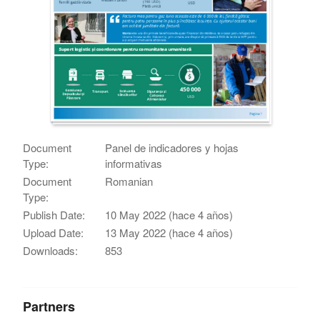
Document
Panel de indicadores y hojas
Type:
informativas
Document
Romanian
Type:
Publish Date:
10 May 2022 (hace 4 años)
Upload Date:
13 May 2022 (hace 4 años)
Downloads:
853
Partners