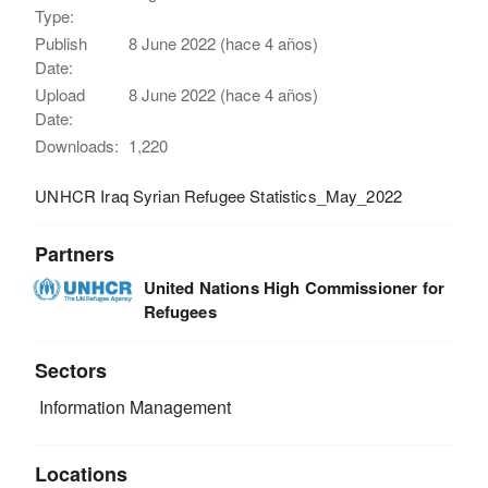
Type:
Publish
8 June 2022 (hace 4 años)
Date:
Upload
8 June 2022 (hace 4 años)
Date:
Downloads:
1,220
UNHCR Iraq Syrian Refugee Statistics_May_2022
Partners
United Nations High Commissioner for
Refugees
Sectors
Information Management
Locations