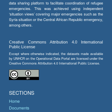
data sharing platform to facilitate coordination of refugee
emergencies. This was achieved using independent
‘situation views’ covering major emergencies such as the
Syria situation or the Central African Republic emergency,
among others.
Creative Commons Attribution 4.0 International
Public License
Except where otherwise indicated, the datasets made available
by UNHCR on the Operational Data Portal are licensed under the
Creative Commons Attribution 4.0 International Public License.
SECTIONS
Home
Documents