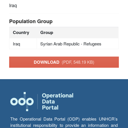
Iraq
Population Group
Country
Group
Iraq
Syrian Arab Republic - Refugees
DOWNLOAD
(PDF, 548.19 KB)
The Operational Data Portal (ODP) enables UNHCR’s
institutional responsibility to provide an information and