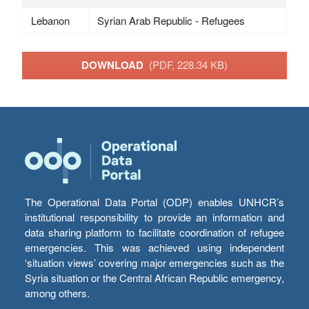
Lebanon
Syrian Arab Republic - Refugees
DOWNLOAD
(PDF, 228.34 KB)
The Operational Data Portal (ODP) enables UNHCR’s
institutional responsibility to provide an information and
data sharing platform to facilitate coordination of refugee
emergencies. This was achieved using independent
‘situation views’ covering major emergencies such as the
Syria situation or the Central African Republic emergency,
among others.