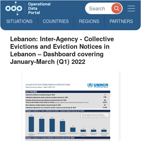
SITUATIONS
COUNTRIES
REGIONS
PARTNERS
Lebanon: Inter-Agency - Collective
Evictions and Eviction Notices in
Lebanon – Dashboard covering
January-March (Q1) 2022