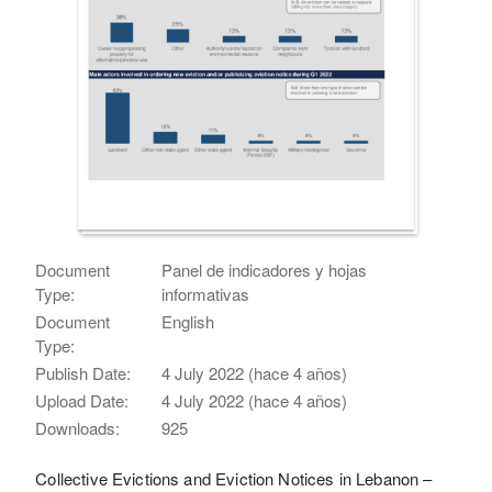
Document
Panel de indicadores y hojas
Type:
informativas
Document
English
Type:
Publish Date:
4 July 2022 (hace 4 años)
Upload Date:
4 July 2022 (hace 4 años)
Downloads:
925
Collective Evictions and Eviction Notices in Lebanon –