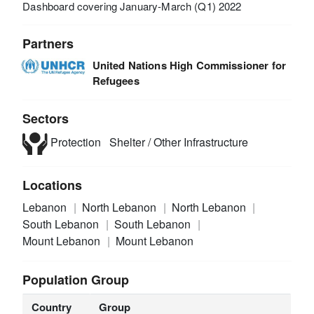
Dashboard covering January-March (Q1) 2022
Partners
United Nations High Commissioner for
Refugees
Sectors
Protection
Shelter / Other Infrastructure
Locations
Lebanon
North Lebanon
North Lebanon
South Lebanon
South Lebanon
Mount Lebanon
Mount Lebanon
Population Group
Country
Group