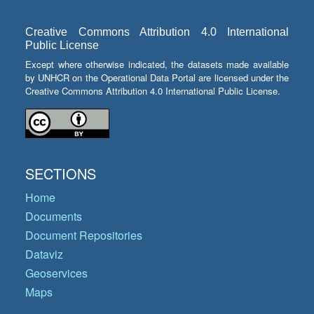
Creative Commons Attribution 4.0 International
Public License
Except where otherwise indicated, the datasets made available
by UNHCR on the Operational Data Portal are licensed under the
Creative Commons Attribution 4.0 International Public License.
SECTIONS
Home
Documents
Document Repositories
Dataviz
Geoservices
Maps