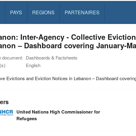
PAYS
REGIONS
PARTENAIRES
non: Inter-Agency - Collective Eviction
anon – Dashboard covering January-Ma
e document:
Dashboards & Factsheets
s):
English
ive Evictions and Eviction Notices in Lebanon – Dashboard coveri
ers
United Nations High Commissioner for
Refugees