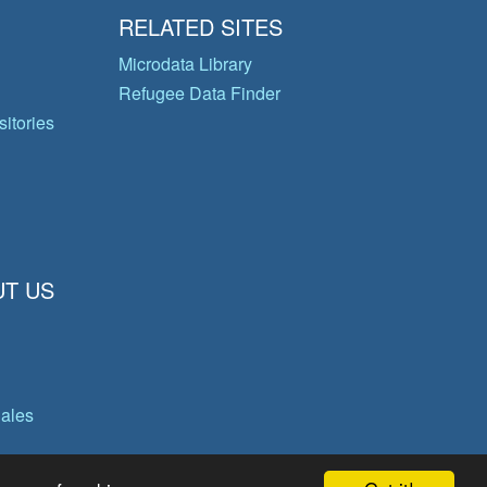
RELATED SITES
Microdata Library
Refugee Data Finder
itories
T US
gales