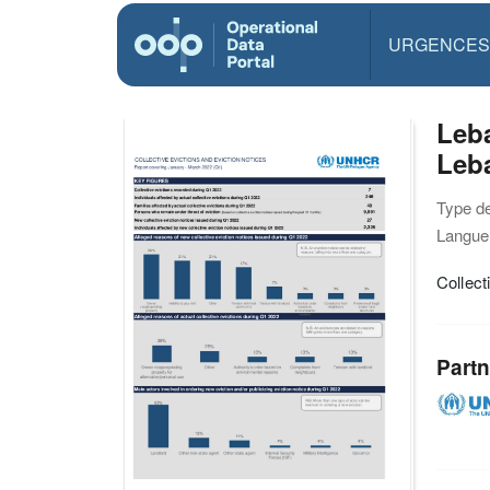
URGENCES
Leba
Leb
Type d
Langue(
Collect
Partn