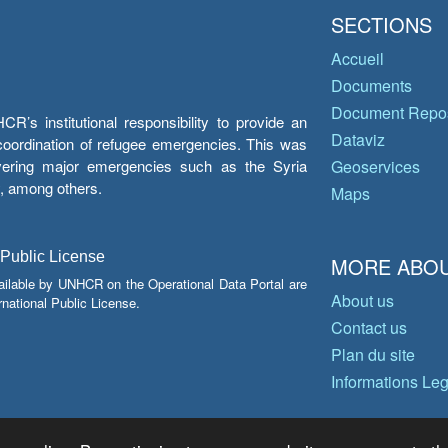
SECTIONS
Accueil
Documents
Document Repos
’s institutional responsibility to provide an
Dataviz
e coordination of refugee emergencies. This was
overing major emergencies such as the Syria
Geoservices
y, among others.
Maps
 Public License
MORE ABOU
ailable by UNHCR on the Operational Data Portal are
About us
national Public License.
Contact us
Plan du site
Informations Le