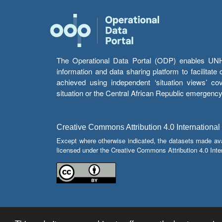
The Operational Data Portal (ODP) enables UNHCR
information and data sharing platform to facilitat
achieved using independent ‘situation views’ c
situation or the Central African Republic emergenc
Creative Commons Attribution 4.0 International
Except where otherwise indicated, the datasets made av
licensed under the Creative Commons Attribution 4.0 Inter