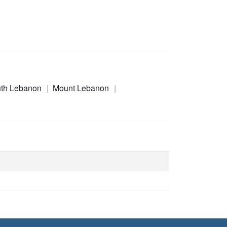
th Lebanon
Mount Lebanon