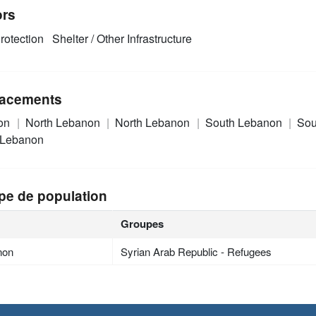
ors
rotection
Shelter / Other Infrastructure
acements
on
North Lebanon
North Lebanon
South Lebanon
Sou
 Lebanon
pe de population
Groupes
non
Syrian Arab Republic - Refugees