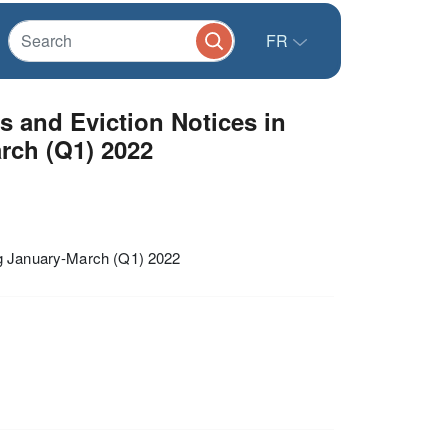
FR
s and Eviction Notices in
rch (Q1) 2022
ng January-March (Q1) 2022