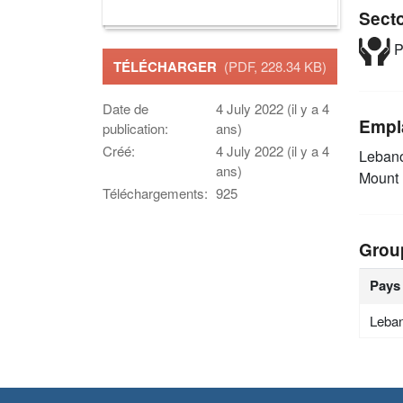
Sect
P
TÉLÉCHARGER
(PDF, 228.34 KB)
Date de
4 July 2022 (il y a 4
Empl
publication:
ans)
Créé:
4 July 2022 (il y a 4
Leban
ans)
Mount
Téléchargements:
925
Grou
Pays
Leba