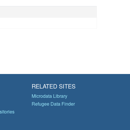
RELATED SITES
Microdata Library
Refugee Data Finder
itories