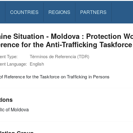
S
COUNTRIES
REGIONS
PARTNERS
ine Situation - Moldova : Protection 
rence for the Anti-Trafficking Taskforce
nt Type:
Términos de Referencia (TDR)
nt Language:
English
f Reference for the Taskforce on Trafficking in Persons
tions
ic of Moldova