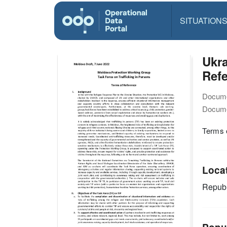
SITUATION
Ukra
Refe
Docume
Docume
Terms o
Loca
Republ