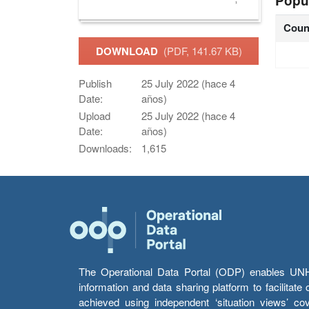
Popu
Coun
DOWNLOAD
(PDF, 141.67 KB)
Publish
25 July 2022 (hace 4
Date:
años)
Upload
25 July 2022 (hace 4
Date:
años)
Downloads:
1,615
The Operational Data Portal (ODP) enables UNHCR
information and data sharing platform to facilitat
achieved using independent ‘situation views’ c