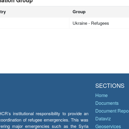
lation Group
try
Group
Ukraine - Refugees
SECTIONS
Home
Documents
Document Repos
’s institutional responsibility to provide an
Dataviz
e coordination of refugee emergencies. This was
overing major emergencies such as the Syria
Geoservices