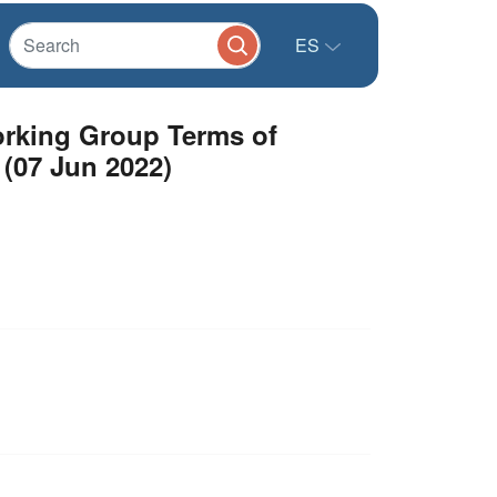
ES
Working Group Terms of
 (07 Jun 2022)