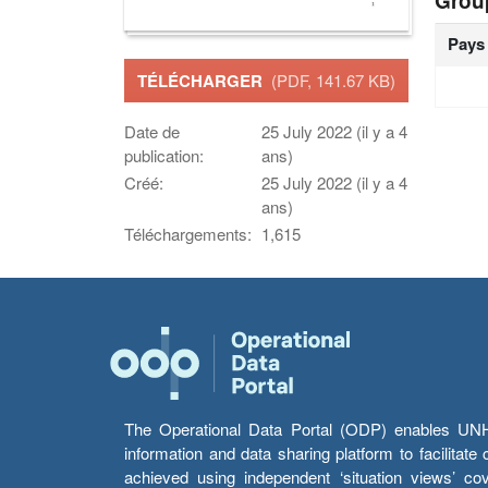
Grou
Pays
TÉLÉCHARGER
(PDF, 141.67 KB)
Date de
25 July 2022 (il y a 4
publication:
ans)
Créé:
25 July 2022 (il y a 4
ans)
Téléchargements:
1,615
The Operational Data Portal (ODP) enables UNHCR
information and data sharing platform to facilitat
achieved using independent ‘situation views’ c