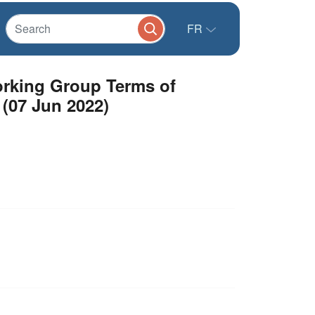
FR
Working Group Terms of
 (07 Jun 2022)