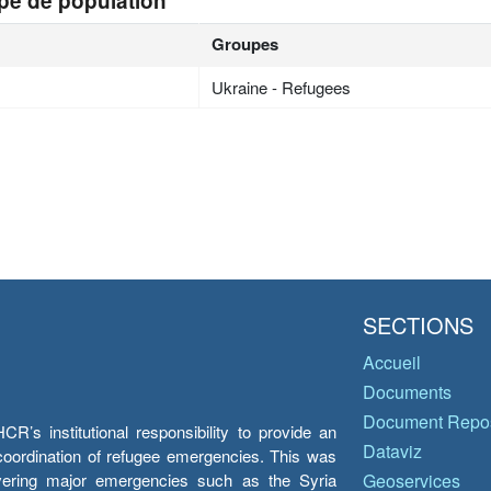
pe de population
Groupes
Ukraine - Refugees
SECTIONS
Accueil
Documents
Document Repos
’s institutional responsibility to provide an
Dataviz
e coordination of refugee emergencies. This was
overing major emergencies such as the Syria
Geoservices