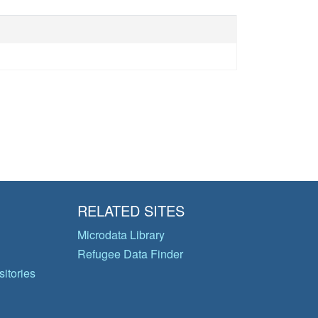
RELATED SITES
Microdata Library
Refugee Data Finder
itories