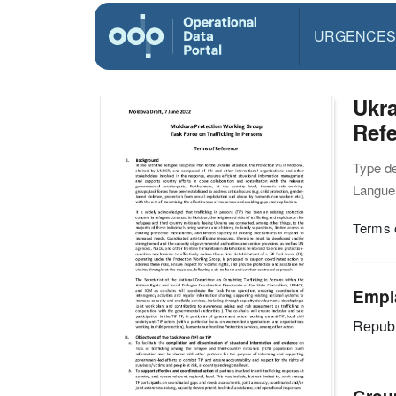
URGENCES
Ukra
Refe
Type d
Langue(
Terms o
Empl
Republ