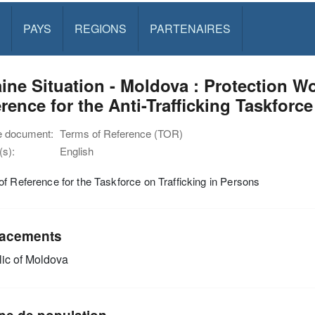
PAYS
REGIONS
PARTENAIRES
ine Situation - Moldova : Protection 
rence for the Anti-Trafficking Taskforce
e document:
Terms of Reference (TOR)
s):
English
f Reference for the Taskforce on Trafficking in Persons
acements
ic of Moldova