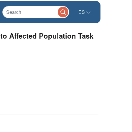
ES
 to Affected Population Task