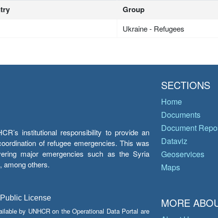
try
Group
Ukraine - Refugees
SECTIONS
Home
Documents
Document Repos
’s institutional responsibility to provide an
Dataviz
e coordination of refugee emergencies. This was
overing major emergencies such as the Syria
Geoservices
y, among others.
Maps
 Public License
MORE ABOU
ailable by UNHCR on the Operational Data Portal are