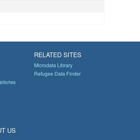
RELATED SITES
Microdata Library
Refugee Data Finder
itories
T US