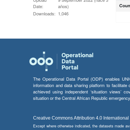
Coun
Date:
años)
Downloads:
1,046
The Operational Data Portal (ODP) enables UNHCR
information and data sharing platform to facilitat
achieved using independent ‘situation views’ c
situation or the Central African Republic emergenc
Creative Commons Attribution 4.0 International
Except where otherwise indicated, the datasets made av