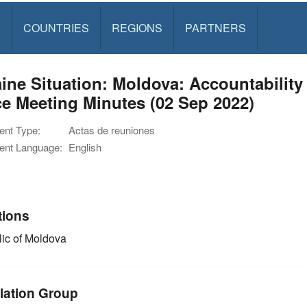
S
COUNTRIES
REGIONS
PARTNERS
ine Situation: Moldova: Accountability
e Meeting Minutes (02 Sep 2022)
nt Type:
Actas de reuniones
nt Language:
English
tions
ic of Moldova
lation Group