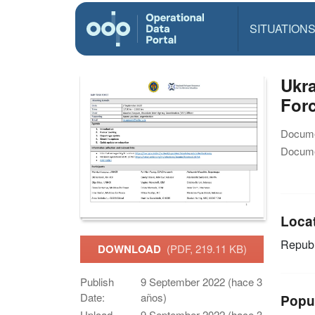
SITUATION
Ukra
Forc
Docume
Docume
Loca
Republ
DOWNLOAD
(PDF, 219.11 KB)
Publish
9 September 2022 (hace 3
Date:
años)
Popu
Upload
9 September 2022 (hace 3