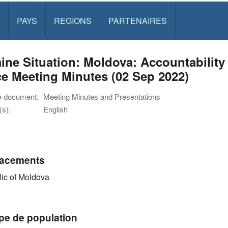
PAYS
REGIONS
PARTENAIRES
ine Situation: Moldova: Accountability
e Meeting Minutes (02 Sep 2022)
e document:
Meeting Minutes and Presentations
s):
English
acements
ic of Moldova
pe de population