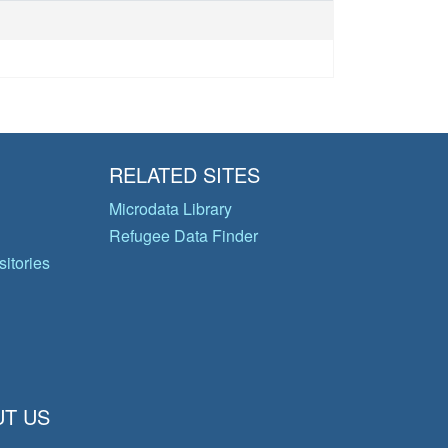
RELATED SITES
Microdata Library
Refugee Data Finder
itories
T US