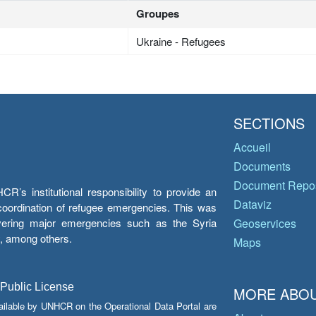
Groupes
Ukraine - Refugees
SECTIONS
Accueil
Documents
Document Repos
’s institutional responsibility to provide an
Dataviz
e coordination of refugee emergencies. This was
overing major emergencies such as the Syria
Geoservices
y, among others.
Maps
 Public License
MORE ABOU
ailable by UNHCR on the Operational Data Portal are