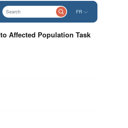
FR
 to Affected Population Task