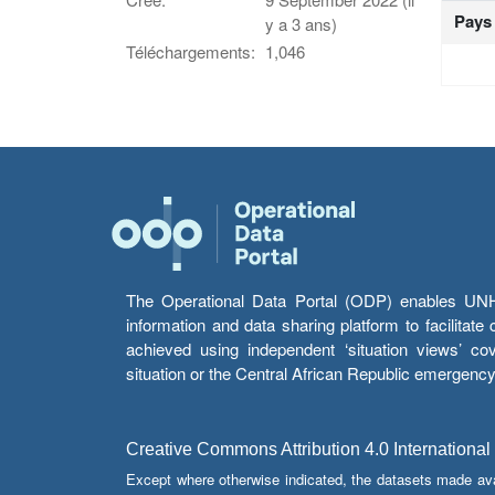
Pays
y a 3 ans)
Téléchargements:
1,046
The Operational Data Portal (ODP) enables UNHCR
information and data sharing platform to facilitat
achieved using independent ‘situation views’ c
situation or the Central African Republic emergenc
Creative Commons Attribution 4.0 International
Except where otherwise indicated, the datasets made av