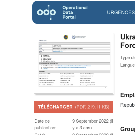
URGENCES
Ukra
Forc
Type d
Langue(
Empl
Republ
TÉLÉCHARGER
(PDF, 219.11 KB)
Date de
9 September 2022 (il
publication:
y a 3 ans)
Grou
Créé:
9 September 2022 (il