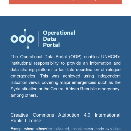
The Operational Data Portal (ODP) enables UNHCR’s
institutional responsibility to provide an information and
data sharing platform to facilitate coordination of refugee
emergencies. This was achieved using independent
‘situation views’ covering major emergencies such as the
Syria situation or the Central African Republic emergency,
among others.
Creative Commons Attribution 4.0 International
Public License
Except where otherwise indicated, the datasets made available