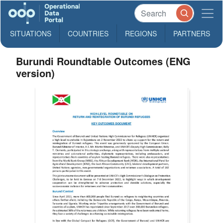
SITUATIONS
COUNTRIES
REGIONS
PARTNERS
Burundi Roundtable Outcomes (ENG
version)