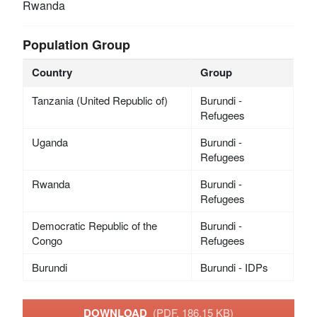
Rwanda
Population Group
Country
Group
Tanzania (United Republic of)
Burundi -
Refugees
Uganda
Burundi -
Refugees
Rwanda
Burundi -
Refugees
Democratic Republic of the
Burundi -
Congo
Refugees
Burundi
Burundi - IDPs
DOWNLOAD
(PDF, 186.15 KB)