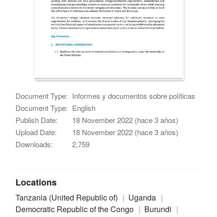
Document Type:
Informes y documentos sobre políticas
Document Type:
English
Publish Date:
18 November 2022 (hace 3 años)
Upload Date:
18 November 2022 (hace 3 años)
Downloads:
2,759
Locations
Tanzania (United Republic of)
Uganda
Democratic Republic of the Congo
Burundi