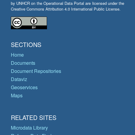
by UNHCR on the Operational Data Portal are licensed under the
Creative Commons Attribution 4.0 International Public License.
SECTIONS
Home
Documents
Document Repositories
Dataviz
Geoservices
Maps
RELATED SITES
Microdata Library