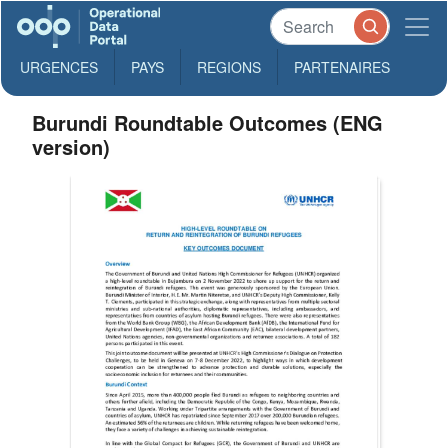
URGENCES
PAYS
REGIONS
PARTENAIRES
Burundi Roundtable Outcomes (ENG
version)