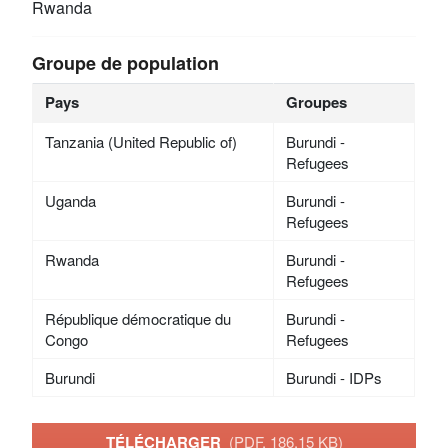
Rwanda
Groupe de population
Pays
Groupes
Tanzania (United Republic of)
Burundi -
Refugees
Uganda
Burundi -
Refugees
Rwanda
Burundi -
Refugees
République démocratique du
Burundi -
Congo
Refugees
Burundi
Burundi - IDPs
TÉLÉCHARGER
(PDF, 186.15 KB)