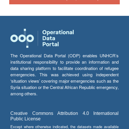
The Operational Data Portal (ODP) enables UNHCR’s
institutional responsibility to provide an information and
data sharing platform to facilitate coordination of refugee
emergencies. This was achieved using independent
‘situation views’ covering major emergencies such as the
Syria situation or the Central African Republic emergency,
among others.
Creative Commons Attribution 4.0 International
Public License
Except where otherwise indicated, the datasets made available