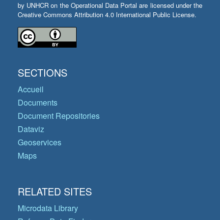
by UNHCR on the Operational Data Portal are licensed under the
Creative Commons Attribution 4.0 International Public License.
SECTIONS
Accueil
Documents
Document Repositories
Dataviz
Geoservices
Maps
RELATED SITES
Microdata Library