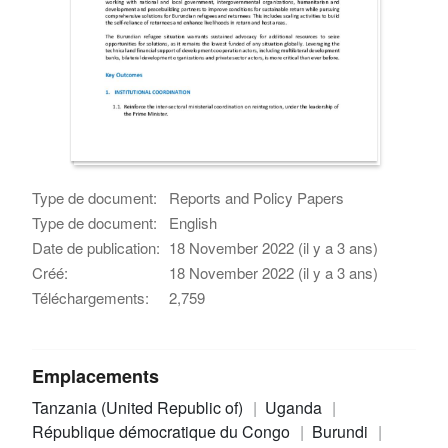
Type de document:
Reports and Policy Papers
Type de document:
English
Date de publication:
18 November 2022 (il y a 3 ans)
Créé:
18 November 2022 (il y a 3 ans)
Téléchargements:
2,759
Emplacements
Tanzania (United Republic of)
Uganda
République démocratique du Congo
Burundi