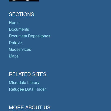
SECTIONS
Home
Documents
Document Repositories
Dataviz
Geoservices
Maps
RELATED SITES
Microdata Library
Refugee Data Finder
MORE ABOUT US