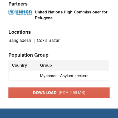
Partners
United Nations High Commissioner for
Refugees
Locations
Bangladesh
Cox's Bazar
Population Group
Country
Group
Myanmar - Asylum-seekers
DOWNLOAD
(PDF, 2.99 MB)