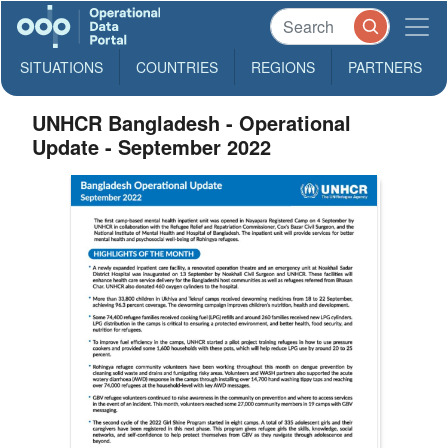
SITUATIONS
COUNTRIES
REGIONS
PARTNERS
UNHCR Bangladesh - Operational
Update - September 2022