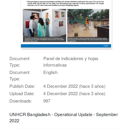
Document
Panel de indicadores y hojas
Type:
informativas
Document
English
Type:
Publish Date:
4 December 2022 (hace 3 años)
Upload Date:
4 December 2022 (hace 3 años)
Downloads:
997
UNHCR Bangladesh - Operational Update - September
2022