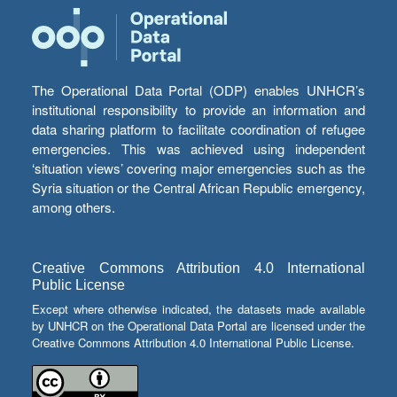
The Operational Data Portal (ODP) enables UNHCR’s
institutional responsibility to provide an information and
data sharing platform to facilitate coordination of refugee
emergencies. This was achieved using independent
‘situation views’ covering major emergencies such as the
Syria situation or the Central African Republic emergency,
among others.
Creative Commons Attribution 4.0 International
Public License
Except where otherwise indicated, the datasets made available
by UNHCR on the Operational Data Portal are licensed under the
Creative Commons Attribution 4.0 International Public License.