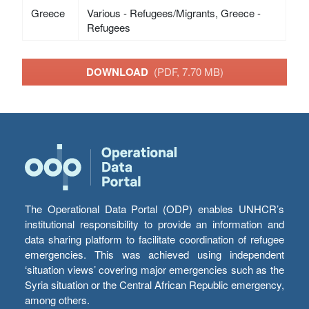
Greece
Various - Refugees/Migrants, Greece -
Refugees
DOWNLOAD
(PDF, 7.70 MB)
The Operational Data Portal (ODP) enables UNHCR’s
institutional responsibility to provide an information and
data sharing platform to facilitate coordination of refugee
emergencies. This was achieved using independent
‘situation views’ covering major emergencies such as the
Syria situation or the Central African Republic emergency,
among others.