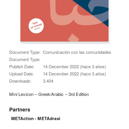
Document Type:
Comunicación con las comunidades
Document Type:
Publish Date:
14 December 2022 (hace 3 años)
Upload Date:
14 December 2022 (hace 3 años)
Downloads:
3,404
Mini Lexicon – Greek/Arabic – 3rd Edition
Partners
METAction - METAdrasi