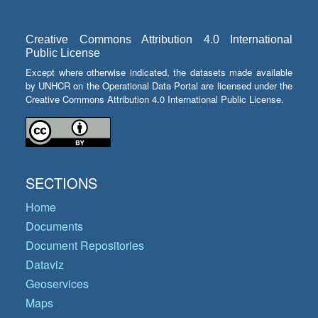
Creative Commons Attribution 4.0 International
Public License
Except where otherwise indicated, the datasets made available
by UNHCR on the Operational Data Portal are licensed under the
Creative Commons Attribution 4.0 International Public License.
SECTIONS
Home
Documents
Document Repositories
Dataviz
Geoservices
Maps