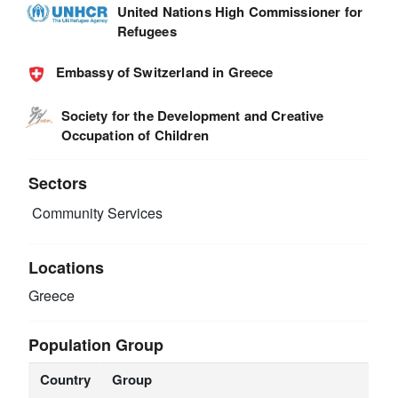
United Nations High Commissioner for
Refugees
Embassy of Switzerland in Greece
Society for the Development and Creative
Occupation of Children
Sectors
Community Services
Locations
Greece
Population Group
Country
Group