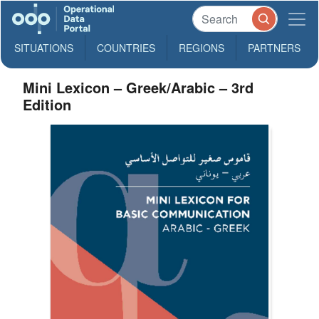
SITUATIONS
COUNTRIES
REGIONS
PARTNERS
Mini Lexicon – Greek/Arabic – 3rd
Edition