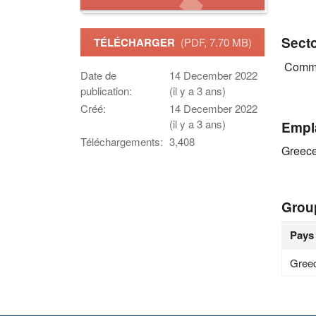
Sect
TÉLÉCHARGER
(PDF, 7.70 MB)
Commu
Date de
14 December 2022
publication:
(il y a 3 ans)
Créé:
14 December 2022
(il y a 3 ans)
Empl
Téléchargements:
3,408
Greec
Grou
Pays
Gree