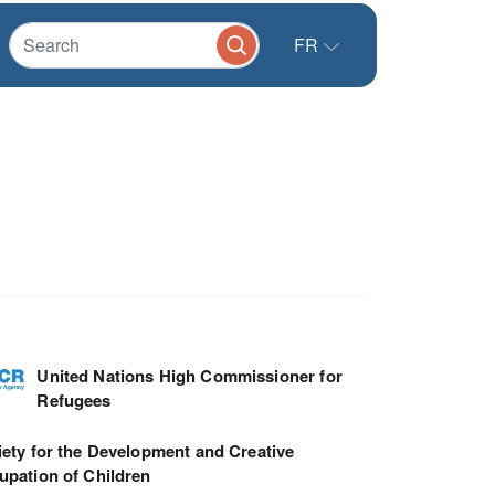
FR
United Nations High Commissioner for
Refugees
ety for the Development and Creative
upation of Children