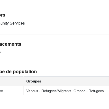
ors
nity Services
acements
e
pe de population
Groupes
ce
Various - Refugees/Migrants, Greece - Refugees