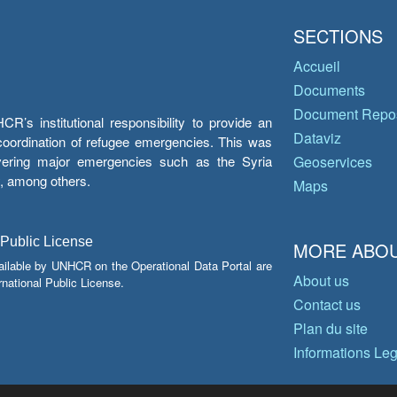
SECTIONS
Accueil
Documents
Document Repos
’s institutional responsibility to provide an
Dataviz
e coordination of refugee emergencies. This was
overing major emergencies such as the Syria
Geoservices
y, among others.
Maps
 Public License
MORE ABOU
ailable by UNHCR on the Operational Data Portal are
About us
national Public License.
Contact us
Plan du site
Informations Le