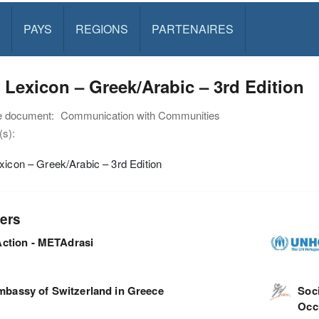
PAYS
REGIONS
PARTENAIRES
 Lexicon – Greek/Arabic – 3rd Edition
e document:
Communication with Communities
s):
xicon – Greek/Arabic – 3rd Edition
ers
ction - METAdrasi
mbassy of Switzerland in Greece
Soci
Occ