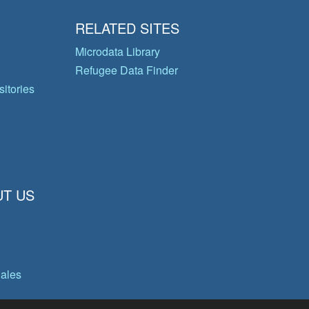
RELATED SITES
Microdata Library
Refugee Data Finder
itories
T US
gales