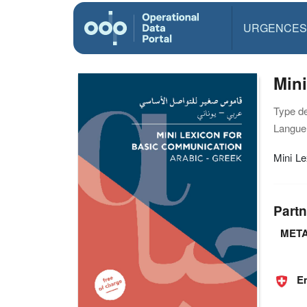
URGENCES
Mini
Type d
Langue(
Mini Le
Partn
META
E