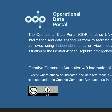
The Operational Data Portal (ODP) enables UNHCR
information and data sharing platform to facilitat
achieved using independent ‘situation views’ c
situation or the Central African Republic emergenc
Creative Commons Attribution 4.0 International
Except where otherwise indicated, the datasets made av
licensed under the Creative Commons Attribution 4.0 Inter