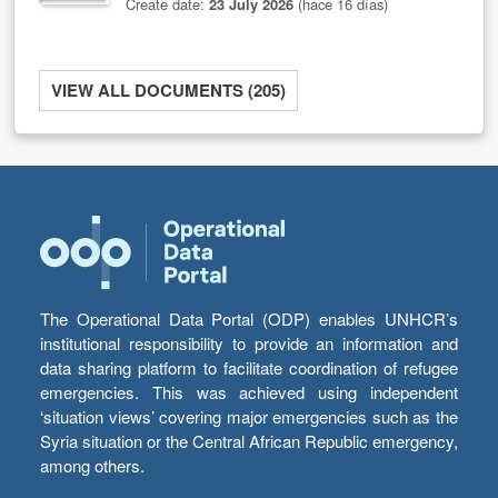
Create date:
23 July 2026
(hace 16 días)
VIEW ALL DOCUMENTS (205)
The Operational Data Portal (ODP) enables UNHCR’s
institutional responsibility to provide an information and
data sharing platform to facilitate coordination of refugee
emergencies. This was achieved using independent
‘situation views’ covering major emergencies such as the
Syria situation or the Central African Republic emergency,
among others.