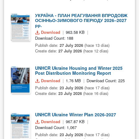
УКРАЇНА - ПЛАН РЕАГУВАННЯ ВПРОДОВЖ
ОСІННЬО-ЗИМОВОГО ПЕРІОДУ 2026–2027
рр.
Download
963.58 KB
Download Count: 188
Publish date:
27 July 2026
(hace 13 días)
Create date:
27 July 2026
(hace 12 días)
UNHCR Ukraine Housing and Winter 2025
Post Distribution Monitoring Report
Download
1.76 MB
Download Count: 225
Publish date:
23 July 2026
(hace 17 días)
Create date:
23 July 2026
(hace 16 días)
UNHCR Ukraine Winter Plan 2026-2027
Download
967.87 KB
Download Count: 1,067
Publish date:
23 July 2026
(hace 17 días)