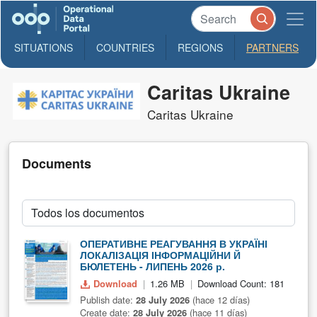
SITUATIONS
COUNTRIES
REGIONS
PARTNERS
Caritas Ukraine
Caritas Ukraine
Documents
ОПЕРАТИВНЕ РЕАГУВАННЯ В УКРАЇНІ
ЛОКАЛІЗАЦІЯ ІНФОРМАЦІЙНИ Й
БЮЛЕТЕНЬ - ЛИПЕНЬ 2026 р.
Download
1.26 MB
Download Count: 181
Publish date:
28 July 2026
(hace 12 días)
Create date:
28 July 2026
(hace 11 días)