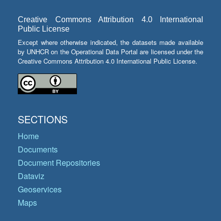
Creative Commons Attribution 4.0 International
Public License
Except where otherwise indicated, the datasets made available
by UNHCR on the Operational Data Portal are licensed under the
Creative Commons Attribution 4.0 International Public License.
SECTIONS
Home
Documents
Document Repositories
Dataviz
Geoservices
Maps