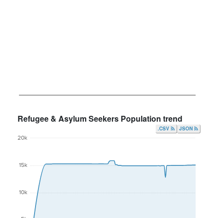
Refugee & Asylum Seekers Population trend
.CSV
JSON
20k
15k
10k