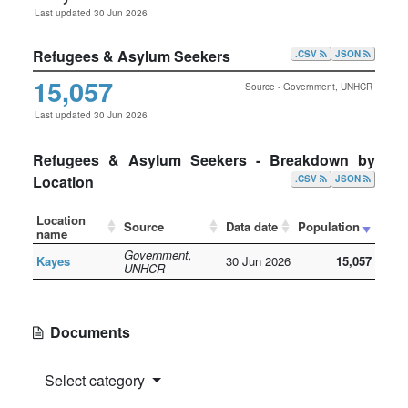
Last updated 30 Jun 2026
Refugees & Asylum Seekers
.CSV
JSON
15,057
Source - Government, UNHCR
Last updated 30 Jun 2026
Refugees & Asylum Seekers - Breakdown by
Location
.CSV
JSON
Location
Source
Data date
Population
name
Government,
Kayes
30 Jun 2026
15,057
UNHCR
Documents
Select category