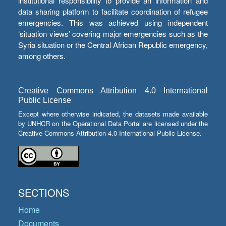
institutional responsibility to provide an information and
data sharing platform to facilitate coordination of refugee
emergencies. This was achieved using independent
‘situation views’ covering major emergencies such as the
Syria situation or the Central African Republic emergency,
among others.
Creative Commons Attribution 4.0 International
Public License
Except where otherwise indicated, the datasets made available
by UNHCR on the Operational Data Portal are licensed under the
Creative Commons Attribution 4.0 International Public License.
SECTIONS
Home
Documents