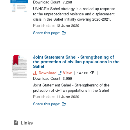
Download Count: 7,268
UNHCR’s Sahel strategy is a scaled-up response
to the unprecedented violence and displacement
crisis in the Sahel initially covering 2020-2021.
Publish date:
12 June 2020
Share this page:
Joint Statement Sahel - Strengthening of
the protection of civilian populations in the
Sahel
Download
View
147.68 KB
Download Count: 3,959
Joint Statement Sahel - Strengthening of the
protection of civilian populations in the Sahel
Publish date:
11 June 2020
Share this page:
Links