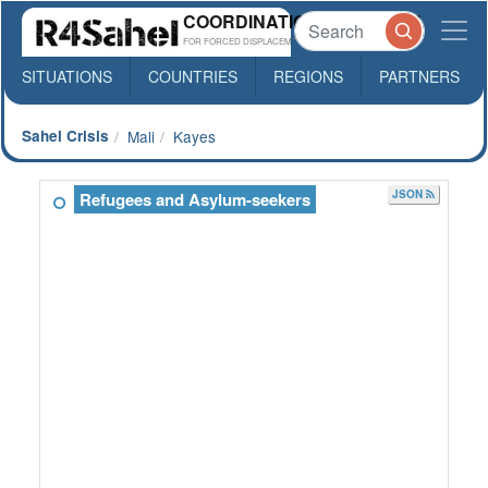
COORDINATION PLATFORM
FOR FORCED DISPLACEMENTS IN SAHEL
SITUATIONS
COUNTRIES
REGIONS
PARTNERS
Sahel Crisis
Mali
Kayes
JSON
Refugees and Asylum-seekers