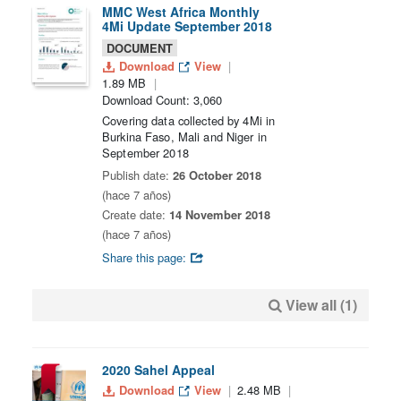
MMC West Africa Monthly
4Mi Update September 2018
DOCUMENT
Download
View
1.89 MB
Download Count: 3,060
Covering data collected by 4Mi in
Burkina Faso, Mali and Niger in
September 2018
Publish date:
26 October 2018
(hace 7 años)
Create date:
14 November 2018
(hace 7 años)
Share this page:
View all (1)
2020 Sahel Appeal
Download
View
2.48 MB