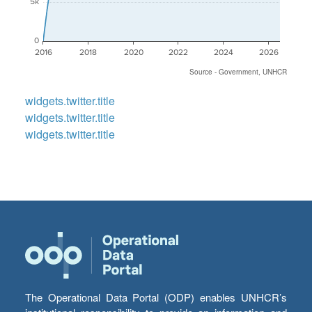
5k
0
2016
2018
2020
2022
2024
2026
Source - Government, UNHCR
widgets.twitter.title
widgets.twitter.title
widgets.twitter.title
The Operational Data Portal (ODP) enables UNHCR’s