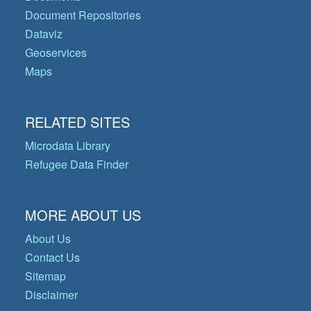
Document Repositories
Dataviz
Geoservices
Maps
RELATED SITES
Microdata Library
Refugee Data Finder
MORE ABOUT US
About Us
Contact Us
Sitemap
Disclaimer