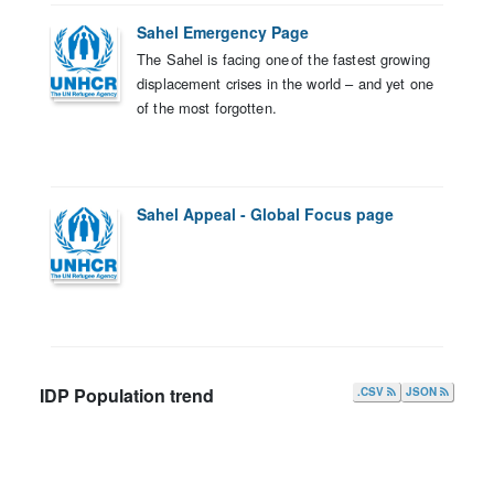
Sahel Emergency Page
The Sahel is facing one of the fastest growing
displacement crises in the world – and yet one
of the most forgotten.
Sahel Appeal - Global Focus page
IDP Population trend
.CSV
JSON