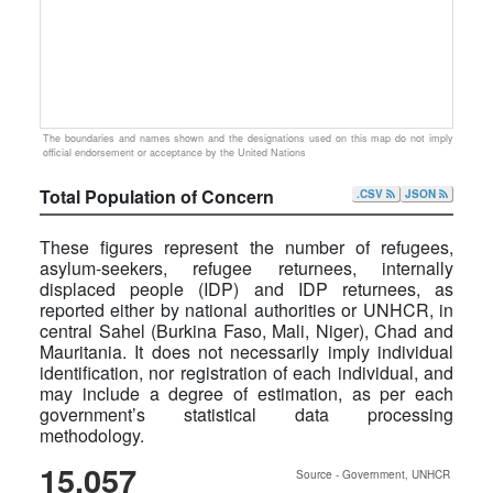
The boundaries and names shown and the designations used on this map do not imply
official endorsement or acceptance by the United Nations
Total Population of Concern
.CSV
JSON
These figures represent the number of refugees,
asylum-seekers, refugee returnees, internally
displaced people (IDP) and IDP returnees, as
reported either by national authorities or UNHCR, in
central Sahel (Burkina Faso, Mali, Niger), Chad and
Mauritania. It does not necessarily imply individual
identification, nor registration of each individual, and
may include a degree of estimation, as per each
government’s statistical data processing
methodology.
15,057
Source - Government, UNHCR