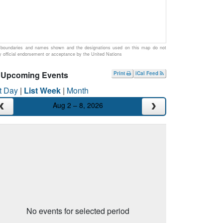
boundaries and names shown and the designations used on this map do not
y official endorsement or acceptance by the United Nations
Upcoming Events
Print
iCal Feed
t Day
|
List Week
|
Month
Aug 2 – 8, 2026
No events for selected period