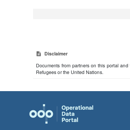
Disclaimer
Documents from partners on this portal and 
Refugees or the United Nations.