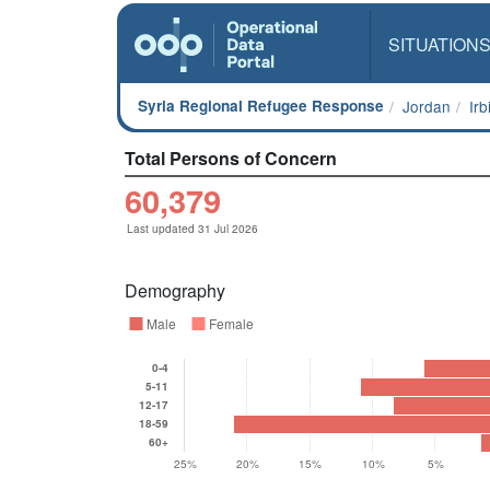
SITUATION
Syria Regional Refugee Response
Jordan
Ir
Total Persons of Concern
60,379
Last updated 31 Jul 2026
Demography
Male
Female
0-4
5-11
12-17
18-59
60+
25%
20%
15%
10%
5%