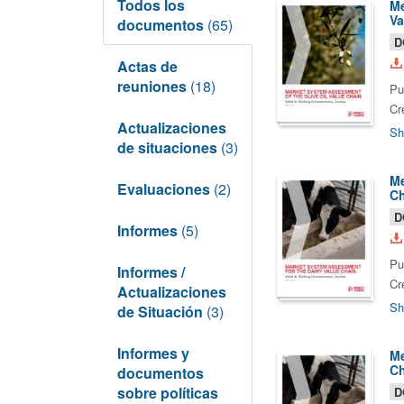
Todos los
Me
Va
documentos
(65)
D
Actas de
reuniones
(18)
Pu
Cr
Actualizaciones
Sh
de situaciones
(3)
Me
Evaluaciones
(2)
Ch
D
Informes
(5)
Pu
Informes /
Cr
Actualizaciones
Sh
de Situación
(3)
Informes y
Me
Ch
documentos
sobre políticas
D