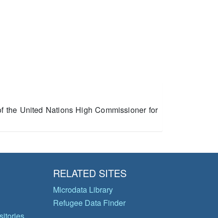
 of the United Nations High Commissioner for
RELATED SITES
Microdata Library
Refugee Data Finder
itories