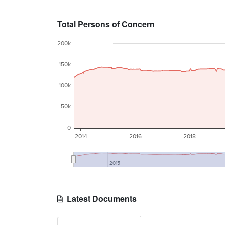
Total Persons of Concern
200k
150k
100k
50k
0
2014
2016
2018
2015
Latest Documents