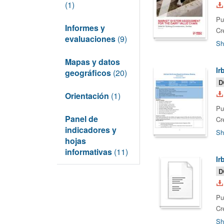
(1)
Pu
Informes y
Cr
evaluaciones
(9)
Sh
Mapas y datos
Ir
geográficos
(20)
D
Orientación
(1)
Pu
Panel de
Cr
indicadores y
Sh
hojas
informativas
(11)
Ir
D
Pu
Cr
Sh