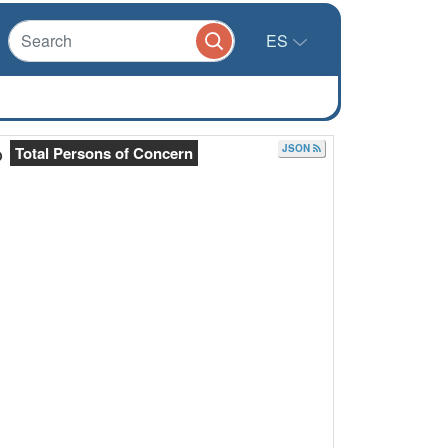
ES
JSON
Total Persons of Concern