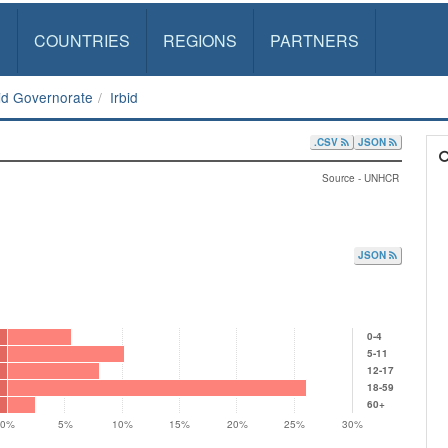
S
COUNTRIES
REGIONS
PARTNERS
bid Governorate
Irbid
.CSV
JSON
Source - UNHCR
JSON
0-4
5-11
12-17
18-59
60+
0%
5%
10%
15%
20%
25%
30%