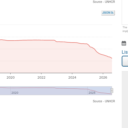
Source - UNHCR
JSON
The 
impl
Lis
2020
2022
2024
2026
2020
2025
Source - UNHCR