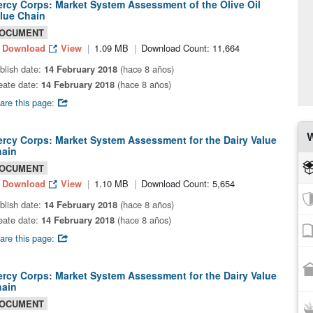
rcy Corps: Market System Assessment of the Olive Oil
lue Chain
OCUMENT
Download
View
1.09 MB
Download Count: 11,664
blish date:
14 February 2018
(hace 8 años)
eate date:
14 February 2018
(hace 8 años)
are this page:
W
rcy Corps: Market System Assessment for the Dairy Value
ain
OCUMENT
Download
View
1.10 MB
Download Count: 5,654
blish date:
14 February 2018
(hace 8 años)
eate date:
14 February 2018
(hace 8 años)
are this page:
rcy Corps: Market System Assessment for the Dairy Value
ain
OCUMENT