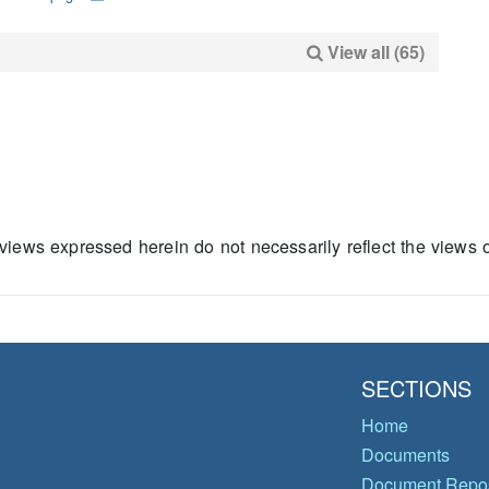
View all (65)
views expressed herein do not necessarily reflect the views
SECTIONS
Home
Documents
Document Repos