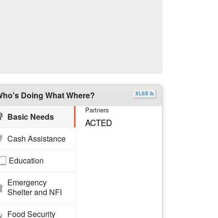
ho's Doing What Where?
XLSX
Partners
Basic Needs
ACTED
Cash Assistance
Education
Emergency
Shelter and NFI
Food Security