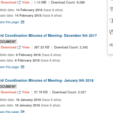
Download
View
1.10 MB
Download Count: 8,089
blish date:
14 February 2018
(hace 8 años)
eate date:
14 February 2018
(hace 8 años)
are this page:
bid Coordination Minutes of Meeting- December 5th 2017
OCUMENT
Download
View
387.33 KB
Download Count: 2,342
blish date:
6 February 2018
(hace 8 años)
eate date:
6 February 2018
(hace 8 años)
are this page:
bid Coordination Minutes of Meeting- January 9th 2018
OCUMENT
Download
View
37.79 KB
Download Count: 2,037
blish date:
18 January 2018
(hace 8 años)
eate date:
18 January 2018
(hace 8 años)
are this page: