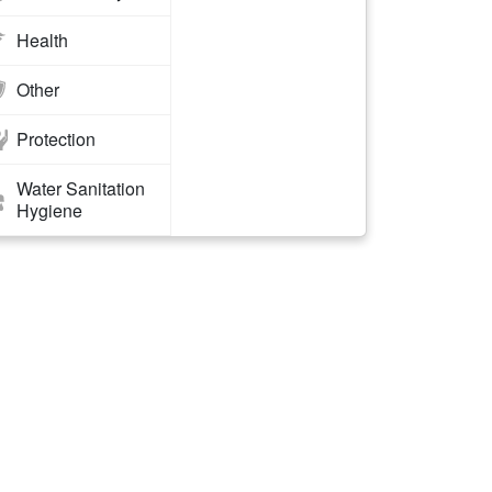
Health
Other
Protection
Water Sanitation
Hygiene