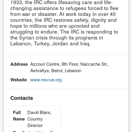
1933, the IRC offers lifesaving care and life-
changing assistance to refugees forced to flee
from war or disaster. At work today in over 40
countries, the IRC restores safety, dignity and
hope to millions who are uprooted and
struggling to endure. The IRC is responding to
the Syrian crisis through its programs in
Lebanon, Turkey, Jordan and Iraq.
Address
Azzouri Centre, 8th Floor, Naccache Str.,
Ashrafiye, Beirut, Lebanon
Website
www.rescue.org
Contacts
Full
David Blanc,
Name
Country
Director