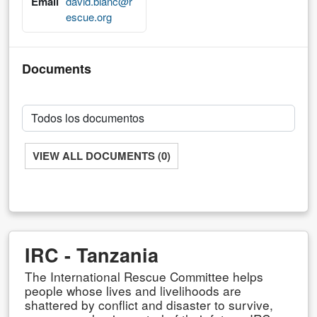
Email
david.blanc@r
escue.org
Documents
VIEW ALL DOCUMENTS (0)
IRC - Tanzania
The International Rescue Committee helps
people whose lives and livelihoods are
shattered by conflict and disaster to survive,