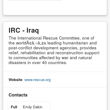
IRC - Iraq
The International Rescue Committee, one of
the worldÃ¢â‚¬â„¢s leading humanitarian and
post-conflict development agencies, provides
relief, rehabilitation and reconstruction support
to communities affected by war and natural
disasters in over 40 countries.
Website
www.rescue.org
Contacts
Full
Emily Dakin