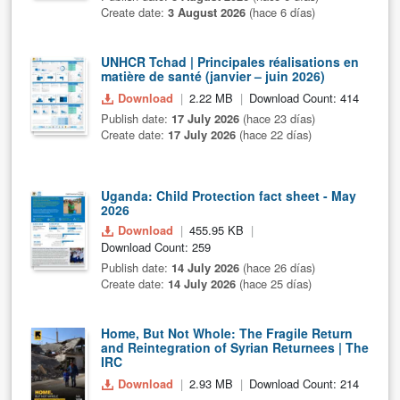
Create date:
3 August 2026
(hace 6 días)
UNHCR Tchad | Principales réalisations en
matière de santé (janvier – juin 2026)
Download
2.22 MB
Download Count: 414
Publish date:
17 July 2026
(hace 23 días)
Create date:
17 July 2026
(hace 22 días)
Uganda: Child Protection fact sheet - May
2026
Download
455.95 KB
Download Count: 259
Publish date:
14 July 2026
(hace 26 días)
Create date:
14 July 2026
(hace 25 días)
Home, But Not Whole: The Fragile Return
and Reintegration of Syrian Returnees | The
IRC
Download
2.93 MB
Download Count: 214