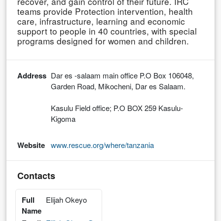
recover, and gain control of their future. IRC
teams provide Protection intervention, health
care, infrastructure, learning and economic
support to people in 40 countries, with special
programs designed for women and children.
Address
Dar es -salaam main office P.O Box 106048,
Garden Road, Mikocheni, Dar es Salaam.
Kasulu Field office; P.O BOX 259 Kasulu-
Kigoma
Website
www.rescue.org/where/tanzania
Contacts
Full
Elijah Okeyo
Name