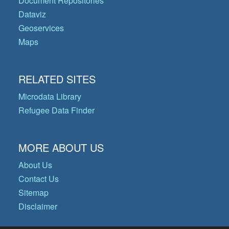
Document Repositories
Dataviz
Geoservices
Maps
RELATED SITES
Microdata Library
Refugee Data Finder
MORE ABOUT US
About Us
Contact Us
Sitemap
Disclaimer