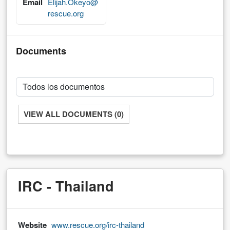
Email
Elijah.Okeyo@
rescue.org
Documents
VIEW ALL DOCUMENTS (0)
IRC - Thailand
Website
www.rescue.org/irc-thailand