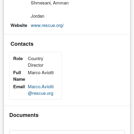
Shmesani, Amman
Jordan
Website
www.rescue.org/
Contacts
Role
Country
Director
Full
Marco Aviotti
Name
Email
Marco.Aviotti
@rescue.org
Documents