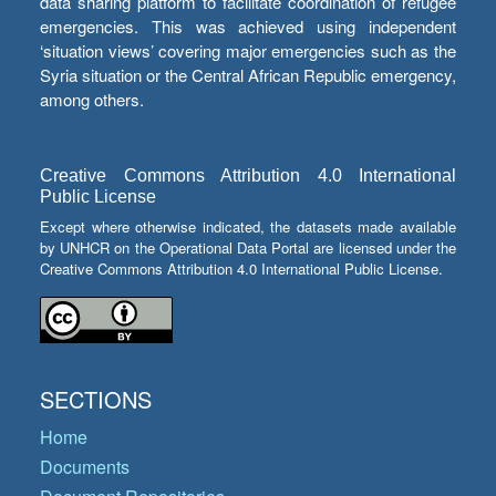
data sharing platform to facilitate coordination of refugee
emergencies. This was achieved using independent
‘situation views’ covering major emergencies such as the
Syria situation or the Central African Republic emergency,
among others.
Creative Commons Attribution 4.0 International
Public License
Except where otherwise indicated, the datasets made available
by UNHCR on the Operational Data Portal are licensed under the
Creative Commons Attribution 4.0 International Public License.
SECTIONS
Home
Documents