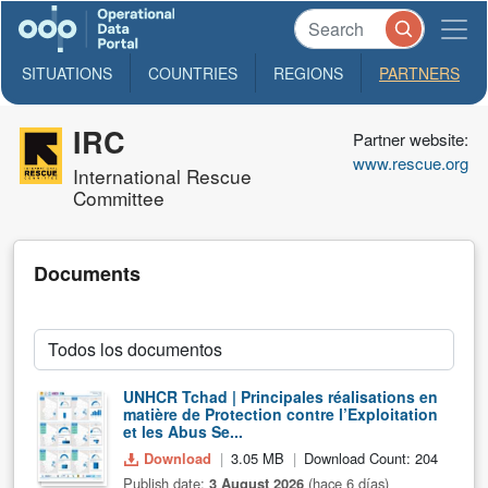
SITUATIONS
COUNTRIES
REGIONS
PARTNERS
IRC
Partner website:
www.rescue.org
International Rescue
Committee
Documents
UNHCR Tchad | Principales réalisations en
matière de Protection contre l’Exploitation
et les Abus Se...
Download
3.05 MB
Download Count: 204
Publish date:
3 August 2026
(hace 6 días)