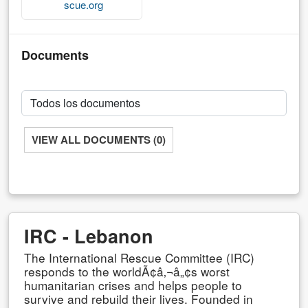
scue.org
Documents
VIEW ALL DOCUMENTS (0)
IRC - Lebanon
The International Rescue Committee (IRC)
responds to the worldÃ¢â‚¬â„¢s worst
humanitarian crises and helps people to
survive and rebuild their lives. Founded in