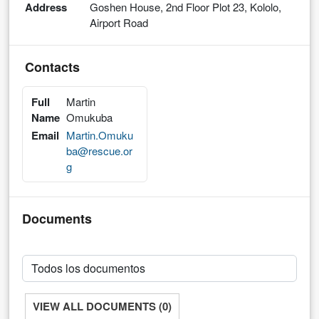
Address
Goshen House, 2nd Floor Plot 23, Kololo,
Airport Road
Contacts
Full
Martin
Name
Omukuba
Email
Martin.Omuku
ba@rescue.or
g
Documents
VIEW ALL DOCUMENTS (0)