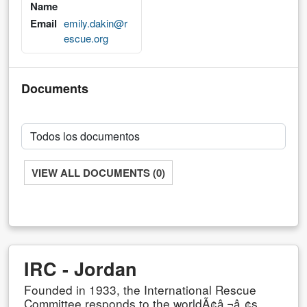
Name
Email
emily.dakin@r
escue.org
Documents
VIEW ALL DOCUMENTS (0)
IRC - Jordan
Founded in 1933, the International Rescue
Committee responds to the worldÃ¢â‚¬â„¢s