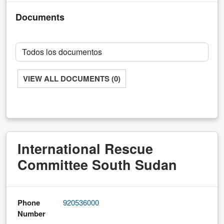
Documents
VIEW ALL DOCUMENTS (0)
International Rescue
Committee South Sudan
Phone
920536000
Number