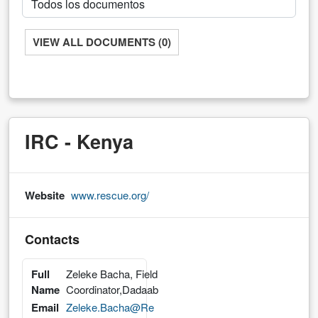
VIEW ALL DOCUMENTS (0)
IRC - Kenya
Website
www.rescue.org/
Contacts
Full
Zeleke Bacha, Field
Name
Coordinator,Dadaab
Email
Zeleke.Bacha@Re