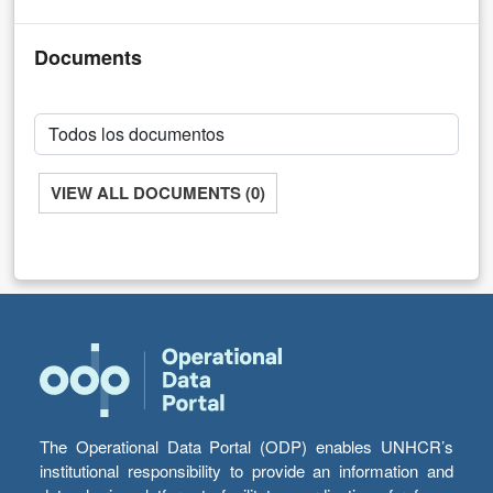
Documents
VIEW ALL DOCUMENTS (0)
The Operational Data Portal (ODP) enables UNHCR’s
institutional responsibility to provide an information and