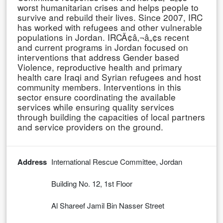
worst humanitarian crises and helps people to
survive and rebuild their lives. Since 2007, IRC
has worked with refugees and other vulnerable
populations in Jordan. IRCÃ¢â‚¬â„¢s recent
and current programs in Jordan focused on
interventions that address Gender based
Violence, reproductive health and primary
health care Iraqi and Syrian refugees and host
community members. Interventions in this
sector ensure coordinating the available
services while ensuring quality services
through building the capacities of local partners
and service providers on the ground.
Address
International Rescue Committee, Jordan
Building No. 12, 1st Floor
Al Shareef Jamil Bin Nasser Street