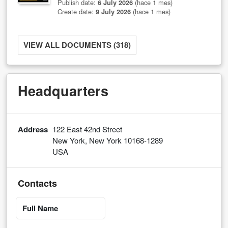
Publish date:
6 July 2026
(hace 1 mes)
Create date:
9 July 2026
(hace 1 mes)
VIEW ALL DOCUMENTS (318)
Headquarters
Address
122 East 42nd Street
New York, New York 10168-1289
USA
Contacts
Full Name