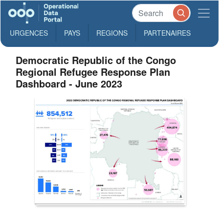
URGENCES
PAYS
REGIONS
PARTENAIRES
Democratic Republic of the Congo
Regional Refugee Response Plan
Dashboard - June 2023