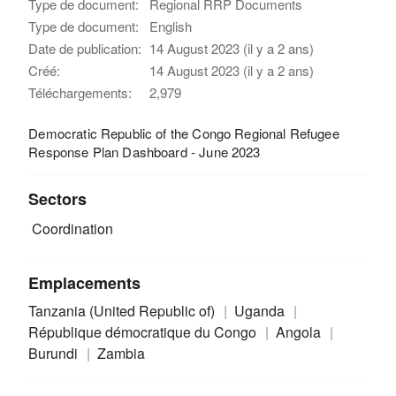
Type de document:
Regional RRP Documents
Type de document:
English
Date de publication:
14 August 2023 (il y a 2 ans)
Créé:
14 August 2023 (il y a 2 ans)
Téléchargements:
2,979
Democratic Republic of the Congo Regional Refugee
Response Plan Dashboard - June 2023
Sectors
Coordination
Emplacements
Tanzania (United Republic of)
Uganda
République démocratique du Congo
Angola
Burundi
Zambia