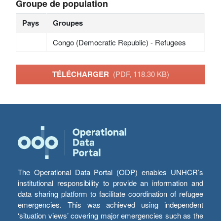
Groupe de population
Pays
Groupes
Congo (Democratic Republic) - Refugees
TÉLÉCHARGER
(PDF, 118.30 KB)
The Operational Data Portal (ODP) enables UNHCR’s
institutional responsibility to provide an information and
data sharing platform to facilitate coordination of refugee
emergencies. This was achieved using independent
‘situation views’ covering major emergencies such as the