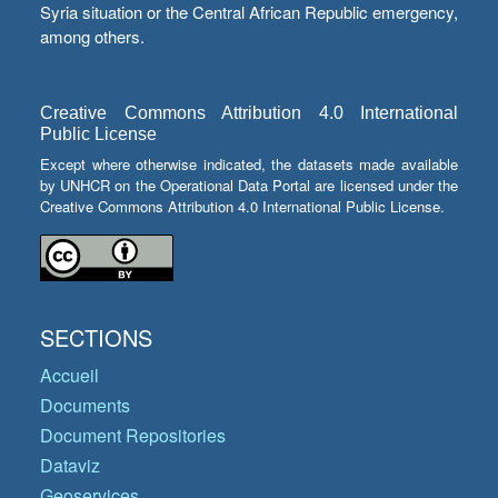
Syria situation or the Central African Republic emergency,
among others.
Creative Commons Attribution 4.0 International
Public License
Except where otherwise indicated, the datasets made available
by UNHCR on the Operational Data Portal are licensed under the
Creative Commons Attribution 4.0 International Public License.
SECTIONS
Accueil
Documents
Document Repositories
Dataviz
Geoservices