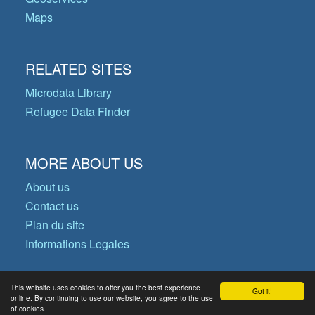
Maps
RELATED SITES
Microdata Library
Refugee Data Finder
MORE ABOUT US
About us
Contact us
Plan du site
Informations Legales
This website uses cookies to offer you the best experience
Got it!
© Copyright 2026 Operational Data
online. By continuing to use our website, you agree to the use
of cookies.
Portal