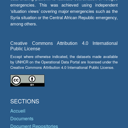
emergencies. This was achieved using independent
‘situation views’ covering major emergencies such as the
Syria situation or the Central African Republic emergency,
among others.
Creative Commons Attribution 4.0 International
Public License
Except where otherwise indicated, the datasets made available
by UNHCR on the Operational Data Portal are licensed under the
Creative Commons Attribution 4.0 International Public License.
SECTIONS
Accueil
Documents
Document Repositories