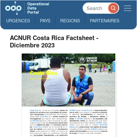
URGENCES
PAYS
REGIONS
PARTENAIRES
ACNUR Costa Rica Factsheet -
Diciembre 2023