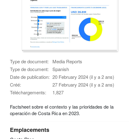
Type de document:
Media Reports
Type de document:
Spanish
Date de publication:
20 February 2024 (il y a 2 ans)
Créé:
27 February 2024 (il y a 2 ans)
Téléchargements:
1,827
Factsheet sobre el contexto y las prioridades de la
operación de Costa Rica en 2023.
Emplacements