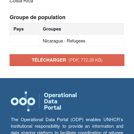
Costa Rica
Groupe de population
Pays
Groupes
Nicaragua - Refugees
TÉLÉCHARGER
(PDF, 772.28 KB)
The Operational Data Portal (ODP) enables UNHCR’s
institutional responsibility to provide an information and
data sharing platform to facilitate coordination of refugee