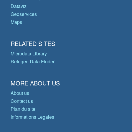
Dataviz
Geoservices
Maps
RELATED SITES
Microdata Library
Refugee Data Finder
MORE ABOUT US
About us
Contact us
Plan du site
Informations Legales