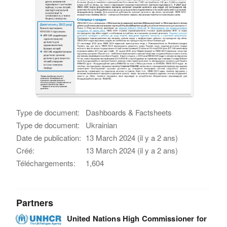
Type de document:
Dashboards & Factsheets
Type de document:
Ukrainian
Date de publication:
13 March 2024 (il y a 2 ans)
Créé:
13 March 2024 (il y a 2 ans)
Téléchargements:
1,604
Partners
United Nations High Commissioner for