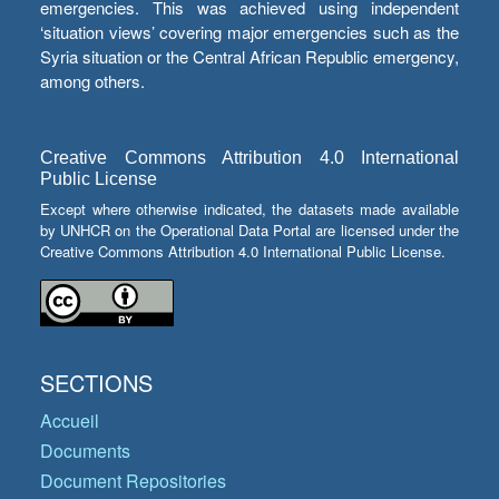
emergencies. This was achieved using independent
‘situation views’ covering major emergencies such as the
Syria situation or the Central African Republic emergency,
among others.
Creative Commons Attribution 4.0 International
Public License
Except where otherwise indicated, the datasets made available
by UNHCR on the Operational Data Portal are licensed under the
Creative Commons Attribution 4.0 International Public License.
SECTIONS
Accueil
Documents
Document Repositories