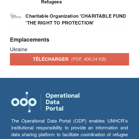
Refugees
Charitable Organization 'CHARITABLE FUND
'THE RIGHT TO PROTECTION'
Emplacements
Ukraine
TÉLÉCHARGER
(PDF, 406.04 KB)
The Operational Data Portal (ODP) enables UNHCR’s
institutional responsibility to provide an information and
data sharing platform to facilitate coordination of refugee