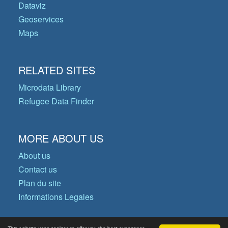
Dataviz
Geoservices
Maps
RELATED SITES
Microdata Library
Refugee Data Finder
MORE ABOUT US
About us
Contact us
Plan du site
Informations Legales