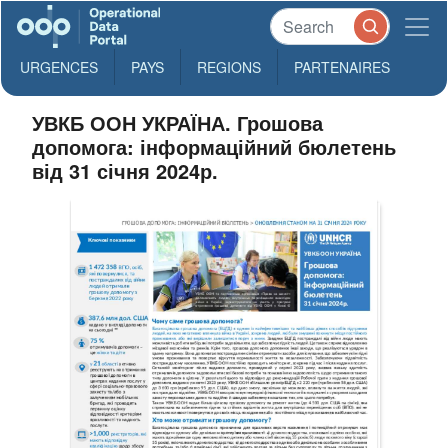
URGENCES
PAYS
REGIONS
PARTENAIRES
УВКБ ООН УКРАЇНА. Грошова
допомога: інформаційний бюлетень
від 31 січня 2024р.