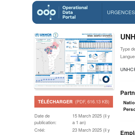
URGENCES
UNH
Type d
Langue(
UNHCR 
Partn
TÉLÉCHARGER
(PDF, 616.13 KB)
Natio
Pers
Date de
15 March 2025 (il y
publication:
a 1 an)
Créé:
23 March 2025 (il y
Empl