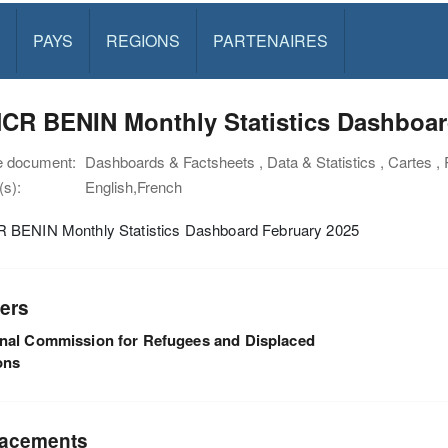
PAYS
REGIONS
PARTENAIRES
CR BENIN Monthly Statistics Dashboar
e document:
Dashboards & Factsheets , Data & Statistics , Cartes ,
s):
English,French
BENIN Monthly Statistics Dashboard February 2025
ers
nal Commission for Refugees and Displaced
ons
acements