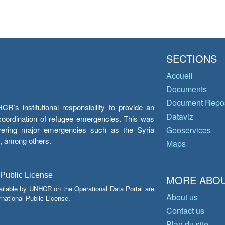
SECTIONS
Accueil
Documents
Document Repos
’s institutional responsibility to provide an
Dataviz
e coordination of refugee emergencies. This was
overing major emergencies such as the Syria
Geoservices
y, among others.
Maps
 Public License
MORE ABOU
ailable by UNHCR on the Operational Data Portal are
About us
national Public License.
Contact us
Plan du site