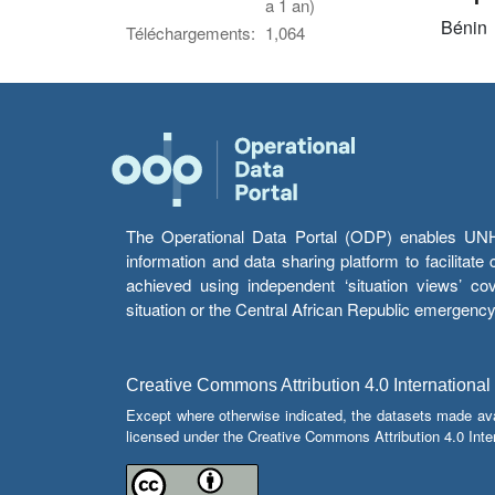
a 1 an)
Bénin
Téléchargements:
1,064
The Operational Data Portal (ODP) enables UNHCR
information and data sharing platform to facilitat
achieved using independent ‘situation views’ c
situation or the Central African Republic emergenc
Creative Commons Attribution 4.0 International
Except where otherwise indicated, the datasets made av
licensed under the Creative Commons Attribution 4.0 Inter