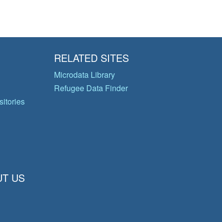
RELATED SITES
Microdata Library
Refugee Data Finder
itories
T US