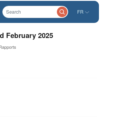
FR
d February 2025
 Rapports