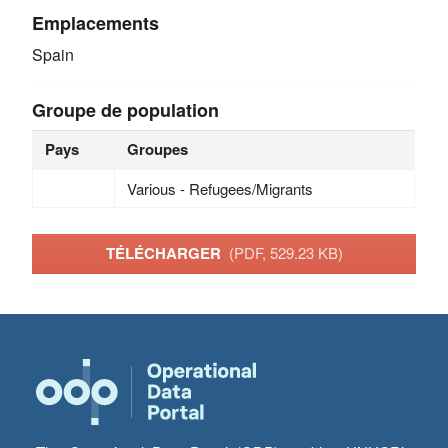
Emplacements
Spain
Groupe de population
Pays
Groupes
Various - Refugees/Migrants
TÉLÉCHARGER
(PDF, 529.23 KB)