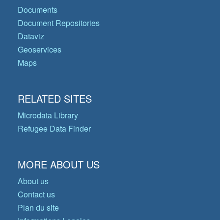
Documents
Document Repositories
Dataviz
Geoservices
Maps
RELATED SITES
Microdata Library
Refugee Data Finder
MORE ABOUT US
About us
Contact us
Plan du site