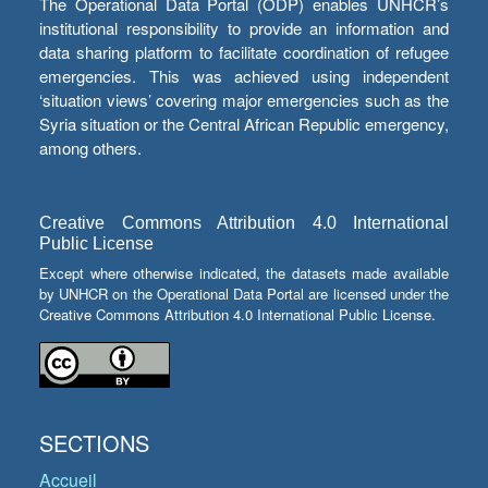
The Operational Data Portal (ODP) enables UNHCR’s
institutional responsibility to provide an information and
data sharing platform to facilitate coordination of refugee
emergencies. This was achieved using independent
‘situation views’ covering major emergencies such as the
Syria situation or the Central African Republic emergency,
among others.
Creative Commons Attribution 4.0 International
Public License
Except where otherwise indicated, the datasets made available
by UNHCR on the Operational Data Portal are licensed under the
Creative Commons Attribution 4.0 International Public License.
SECTIONS
Accueil