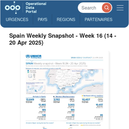
URGENCES
PAYS
REGIONS
PARTENAIRES
Spain Weekly Snapshot - Week 16 (14 -
20 Apr 2025)