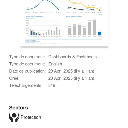
Type de document:
Dashboards & Factsheets
Type de document:
English
Date de publication:
23 April 2025 (il y a 1 an)
Créé:
23 April 2025 (il y a 1 an)
Téléchargements:
848
Sectors
Protection