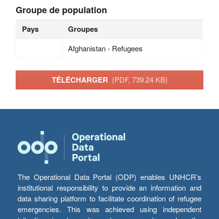
Groupe de population
Pays
Groupes
Afghanistan - Refugees
TÉLÉCHARGER
(PDF, 739.24 KB)
The Operational Data Portal (ODP) enables UNHCR’s
institutional responsibility to provide an information and
data sharing platform to facilitate coordination of refugee
emergencies. This was achieved using independent