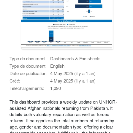
Type de document:
Dashboards & Factsheets
Type de document:
English
Date de publication:
4 May 2025 (il y a 1 an)
Créé:
4 May 2025 (il y a 1 an)
Téléchargements:
1,090
This dashboard provides a weekly update on UNHCR-
assisted Afghan nationals returning from Pakistan. It
details both voluntary repatriation as well as forced
returns. It categorizes the total numbers of returns by
age, gender and documentation type, offering a clear
demographic snapshot. Additionally, the infographic