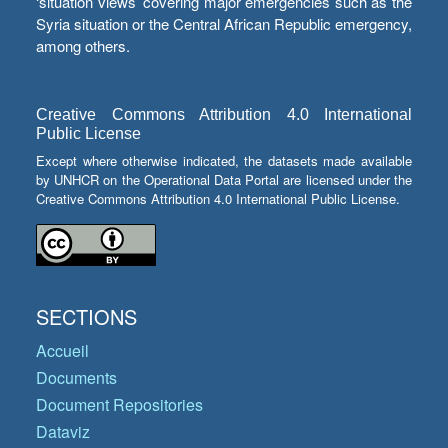
‘situation views’ covering major emergencies such as the
Syria situation or the Central African Republic emergency,
among others.
Creative Commons Attribution 4.0 International
Public License
Except where otherwise indicated, the datasets made available
by UNHCR on the Operational Data Portal are licensed under the
Creative Commons Attribution 4.0 International Public License.
SECTIONS
Accueil
Documents
Document Repositories
Dataviz