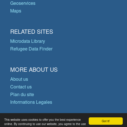
Geoservices
Maps
RELATED SITES
Microdata Library
Refugee Data Finder
MORE ABOUT US
About us
Contact us
Plan du site
Informations Legales
This website uses cookies to offer you the best experience
Got it!
© Copyright 2026 Operational Data
online. By continuing to use our website, you agree to the use