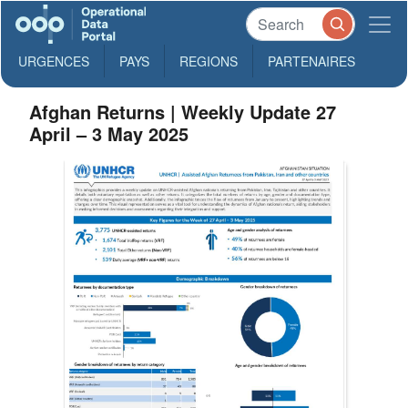
URGENCES
PAYS
REGIONS
PARTENAIRES
Afghan Returns | Weekly Update 27
April – 3 May 2025