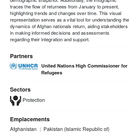
traces the flow of returnees from January to present,
highlighting trends and changes over time. This visual
representation serves as a vital tool for understanding the
dynamics of Afghan nationals return, aiding stakeholders
in making informed decisions and assessments
regarding their integration and support.
Partners
United Nations High Commissioner for
Refugees
Sectors
Protection
Emplacements
Afghanistan
Pakistan (Islamic Republic of)