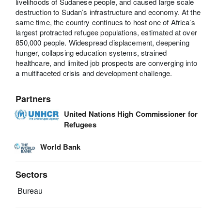
livelihoods of Sudanese people, and caused large scale
destruction to Sudan’s infrastructure and economy. At the
same time, the country continues to host one of Africa’s
largest protracted refugee populations, estimated at over
850,000 people. Widespread displacement, deepening
hunger, collapsing education systems, strained
healthcare, and limited job prospects are converging into
a multifaceted crisis and development challenge.
Partners
United Nations High Commissioner for
Refugees
World Bank
Sectors
Bureau