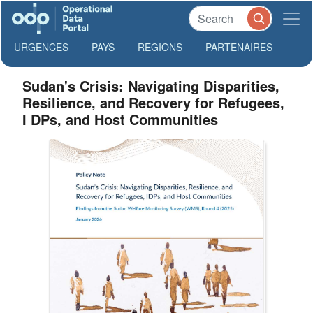
URGENCES
PAYS
REGIONS
PARTENAIRES
Sudan's Crisis: Navigating Disparities,
Resilience, and Recovery for Refugees,
I DPs, and Host Communities