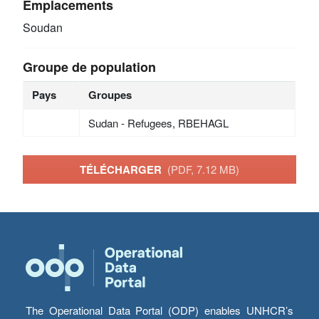
Emplacements
Soudan
Groupe de population
Pays
Groupes
Sudan - Refugees, RBEHAGL
TÉLÉCHARGER
(PDF, 7.12 MB)
The Operational Data Portal (ODP) enables UNHCR’s