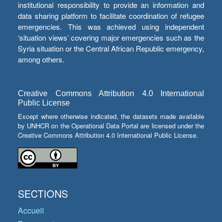
institutional responsibility to provide an information and
data sharing platform to facilitate coordination of refugee
emergencies. This was achieved using independent
‘situation views’ covering major emergencies such as the
Syria situation or the Central African Republic emergency,
among others.
Creative Commons Attribution 4.0 International
Public License
Except where otherwise indicated, the datasets made available
by UNHCR on the Operational Data Portal are licensed under the
Creative Commons Attribution 4.0 International Public License.
SECTIONS
Accueil