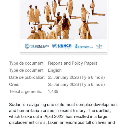
Type de document:
Reports and Policy Papers
Type de document:
English
Date de publication:
25 January 2026 (il y a 6 mois)
Créé:
25 January 2026 (il y a 6 mois)
Téléchargements:
1,435
Sudan is navigating one of its most complex development
and humanitarian crises in recent history. The conflict,
which broke out in April 2023, has resulted in a large
displacement crisis, taken an enormous toll on lives and