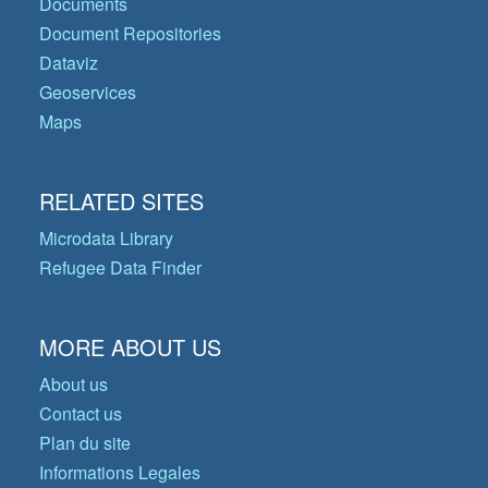
Documents
Document Repositories
Dataviz
Geoservices
Maps
RELATED SITES
Microdata Library
Refugee Data Finder
MORE ABOUT US
About us
Contact us
Plan du site
Informations Legales