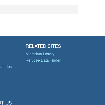
RELATED SITES
Microdata Library
Refugee Data Finder
itories
T US