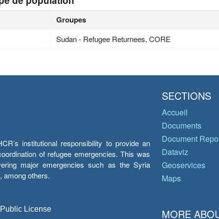
pe de population
Groupes
Sudan - Refugee Returnees, CORE
SECTIONS
Accueil
Documents
Document Repos
’s institutional responsibility to provide an
Dataviz
e coordination of refugee emergencies. This was
overing major emergencies such as the Syria
Geoservices
y, among others.
Maps
 Public License
MORE ABOU