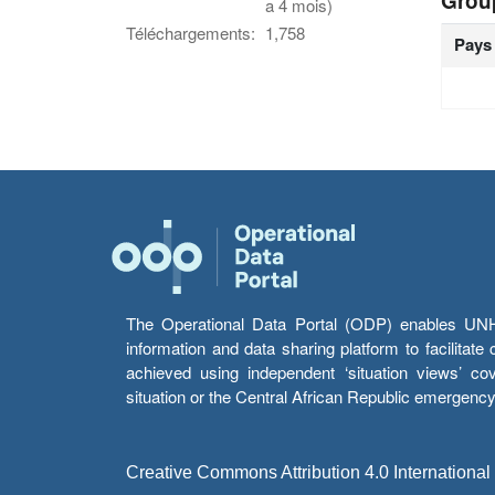
Grou
a 4 mois)
Téléchargements:
1,758
Pays
The Operational Data Portal (ODP) enables UNHCR
information and data sharing platform to facilitat
achieved using independent ‘situation views’ c
situation or the Central African Republic emergenc
Creative Commons Attribution 4.0 International