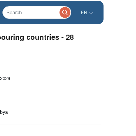
FR
uring countries - 28
 2026
ibya