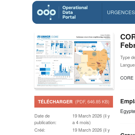
URGENCES
COR
Feb
Type d
Langue(
CORE S
Empl
TÉLÉCHARGER
(PDF, 646.85 KB)
Egypt
Date de
19 March 2026 (il y
publication:
a 4 mois)
Créé:
19 March 2026 (il y