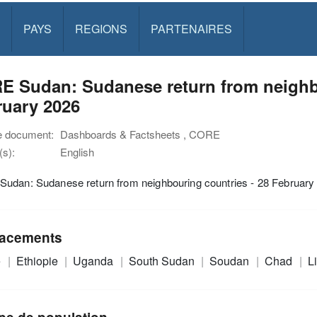
PAYS
REGIONS
PARTENAIRES
E Sudan: Sudanese return from neighbo
ruary 2026
e document:
Dashboards & Factsheets , CORE
s):
English
udan: Sudanese return from neighbouring countries - 28 February
acements
e
Ethiopie
Uganda
South Sudan
Soudan
Chad
L