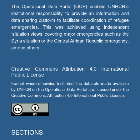
The Operational Data Portal (ODP) enables UNHCR’s
institutional responsibility to provide an information and
data sharing platform to facilitate coordination of refugee
emergencies. This was achieved using independent
‘situation views’ covering major emergencies such as the
Syria situation or the Central African Republic emergency,
among others.
Creative Commons Attribution 4.0 International
Public License
Except where otherwise indicated, the datasets made available
by UNHCR on the Operational Data Portal are licensed under the
Creative Commons Attribution 4.0 International Public License.
SECTIONS