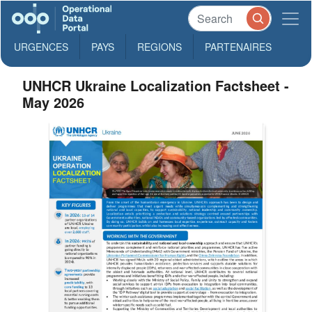
URGENCES
PAYS
REGIONS
PARTENAIRES
UNHCR Ukraine Localization Factsheet -
May 2026