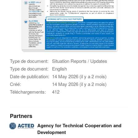
Type de document:
Situation Reports / Updates
Type de document:
English
Date de publication:
14 May 2026 (il y a 2 mois)
Créé:
14 May 2026 (il y a 2 mois)
Téléchargements:
412
Partners
Agency for Technical Cooperation and
Development