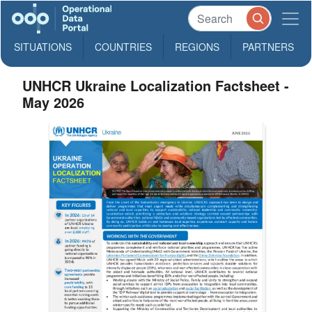
SITUATIONS
COUNTRIES
REGIONS
PARTNERS
UNHCR Ukraine Localization Factsheet -
May 2026