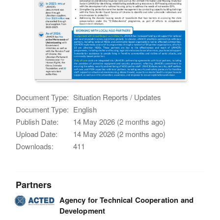
Document Type:
Situation Reports / Updates
Document Type:
English
Publish Date:
14 May 2026 (2 months ago)
Upload Date:
14 May 2026 (2 months ago)
Downloads:
411
Partners
Agency for Technical Cooperation and
Development