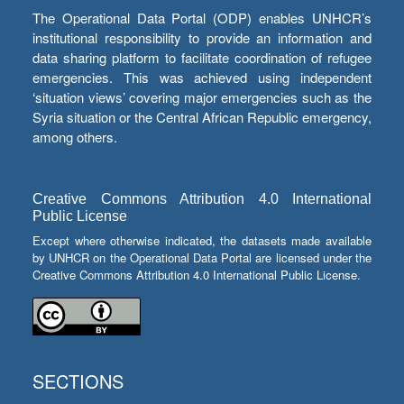
The Operational Data Portal (ODP) enables UNHCR’s
institutional responsibility to provide an information and
data sharing platform to facilitate coordination of refugee
emergencies. This was achieved using independent
‘situation views’ covering major emergencies such as the
Syria situation or the Central African Republic emergency,
among others.
Creative Commons Attribution 4.0 International
Public License
Except where otherwise indicated, the datasets made available
by UNHCR on the Operational Data Portal are licensed under the
Creative Commons Attribution 4.0 International Public License.
SECTIONS