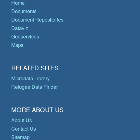
Home
Documents
Document Repositories
Dataviz
Geoservices
Maps
RELATED SITES
Microdata Library
Refugee Data Finder
MORE ABOUT US
About Us
Contact Us
Sitemap