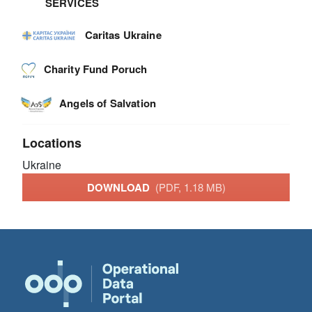
SERVICES
Caritas Ukraine
Charity Fund Poruch
Angels of Salvation
Locations
Ukraine
DOWNLOAD
(PDF, 1.18 MB)