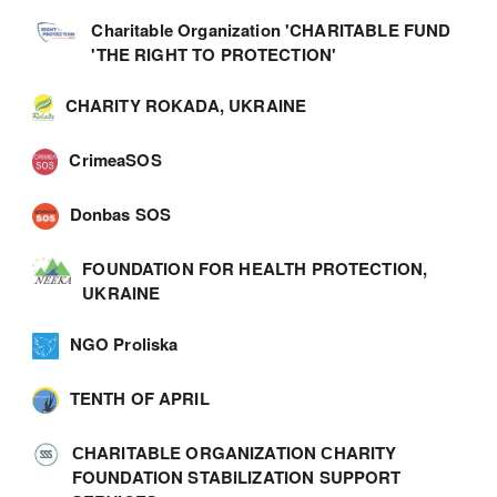
Charitable Organization 'CHARITABLE FUND
'THE RIGHT TO PROTECTION'
CHARITY ROKADA, UKRAINE
CrimeaSOS
Donbas SOS
FOUNDATION FOR HEALTH PROTECTION,
UKRAINE
NGO Proliska
TENTH OF APRIL
СHARITABLE ORGANIZATION СHARITY
FOUNDATION STABILIZATION SUPPORT