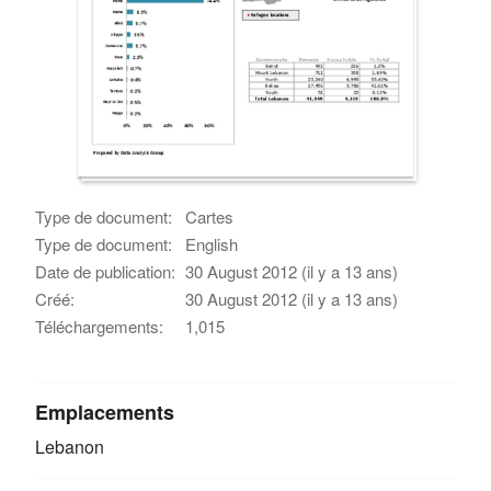
Type de document:
Cartes
Type de document:
English
Date de publication:
30 August 2012 (il y a 13 ans)
Créé:
30 August 2012 (il y a 13 ans)
Téléchargements:
1,015
Emplacements
Lebanon