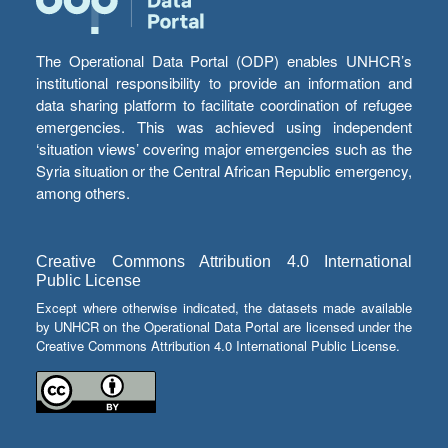
The Operational Data Portal (ODP) enables UNHCR’s
institutional responsibility to provide an information and
data sharing platform to facilitate coordination of refugee
emergencies. This was achieved using independent
‘situation views’ covering major emergencies such as the
Syria situation or the Central African Republic emergency,
among others.
Creative Commons Attribution 4.0 International
Public License
Except where otherwise indicated, the datasets made available
by UNHCR on the Operational Data Portal are licensed under the
Creative Commons Attribution 4.0 International Public License.