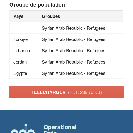
Groupe de population
Pays
Groupes
Syrian Arab Republic - Refugees
Türkiye
Syrian Arab Republic - Refugees
Lebanon
Syrian Arab Republic - Refugees
Jordan
Syrian Arab Republic - Refugees
Egypte
Syrian Arab Republic - Refugees
TÉLÉCHARGER
(PDF, 288.70 KB)