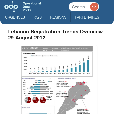
URGENCES
PAYS
REGIONS
PARTENAIRES
Lebanon Registration Trends Overview
29 August 2012