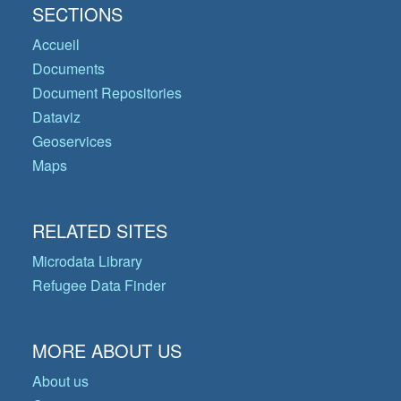
SECTIONS
Accueil
Documents
Document Repositories
Dataviz
Geoservices
Maps
RELATED SITES
Microdata Library
Refugee Data Finder
MORE ABOUT US
About us