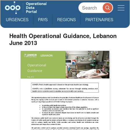
URGENCES
PAYS
REGIONS
PARTENAIRES
Health Operational Guidance, Lebanon
June 2013