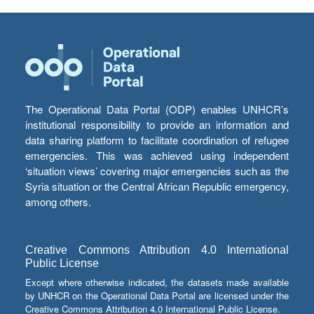
The Operational Data Portal (ODP) enables UNHCR’s
institutional responsibility to provide an information and
data sharing platform to facilitate coordination of refugee
emergencies. This was achieved using independent
‘situation views’ covering major emergencies such as the
Syria situation or the Central African Republic emergency,
among others.
Creative Commons Attribution 4.0 International
Public License
Except where otherwise indicated, the datasets made available
by UNHCR on the Operational Data Portal are licensed under the
Creative Commons Attribution 4.0 International Public License.