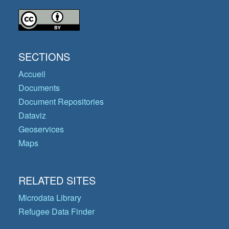
SECTIONS
Accueil
Documents
Document Repositories
Dataviz
Geoservices
Maps
RELATED SITES
Microdata Library
Refugee Data Finder