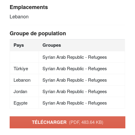
Emplacements
Lebanon
Groupe de population
Pays
Groupes
Syrian Arab Republic - Refugees
Türkiye
Syrian Arab Republic - Refugees
Lebanon
Syrian Arab Republic - Refugees
Jordan
Syrian Arab Republic - Refugees
Egypte
Syrian Arab Republic - Refugees
TÉLÉCHARGER
(PDF, 483.64 KB)