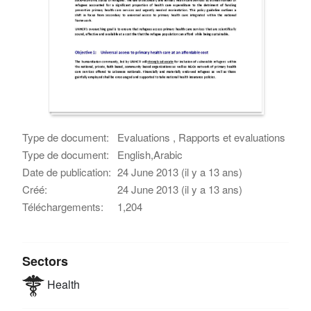
Type de document:
Evaluations , Rapports et evaluations
Type de document:
English,Arabic
Date de publication:
24 June 2013 (il y a 13 ans)
Créé:
24 June 2013 (il y a 13 ans)
Téléchargements:
1,204
Sectors
Health