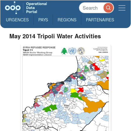
URGENCES
PAYS
REGIONS
PARTENAIRES
May 2014 Tripoli Water Activities