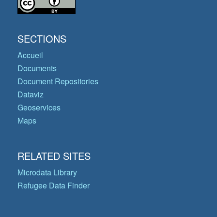
SECTIONS
Accueil
Documents
Document Repositories
Dataviz
Geoservices
Maps
RELATED SITES
Microdata Library
Refugee Data Finder