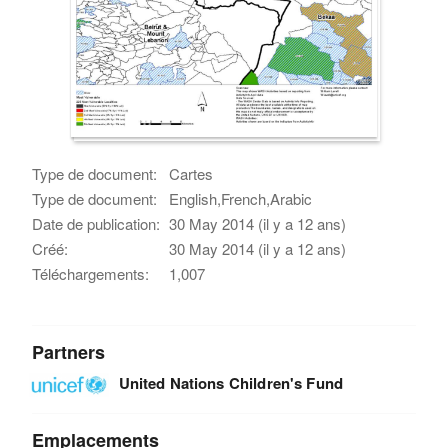
Type de document:
Cartes
Type de document:
English,French,Arabic
Date de publication:
30 May 2014 (il y a 12 ans)
Créé:
30 May 2014 (il y a 12 ans)
Téléchargements:
1,007
Partners
United Nations Children's Fund
Emplacements