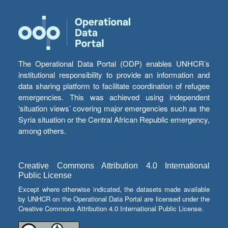
The Operational Data Portal (ODP) enables UNHCR’s
institutional responsibility to provide an information and
data sharing platform to facilitate coordination of refugee
emergencies. This was achieved using independent
‘situation views’ covering major emergencies such as the
Syria situation or the Central African Republic emergency,
among others.
Creative Commons Attribution 4.0 International
Public License
Except where otherwise indicated, the datasets made available
by UNHCR on the Operational Data Portal are licensed under the
Creative Commons Attribution 4.0 International Public License.