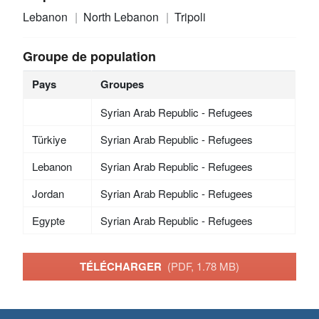
Lebanon
North Lebanon
Tripoli
Groupe de population
Pays
Groupes
Syrian Arab Republic - Refugees
Türkiye
Syrian Arab Republic - Refugees
Lebanon
Syrian Arab Republic - Refugees
Jordan
Syrian Arab Republic - Refugees
Egypte
Syrian Arab Republic - Refugees
TÉLÉCHARGER
(PDF, 1.78 MB)