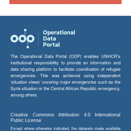
The Operational Data Portal (ODP) enables UNHCR’s
institutional responsibility to provide an information and
data sharing platform to facilitate coordination of refugee
emergencies. This was achieved using independent
‘situation views’ covering major emergencies such as the
Syria situation or the Central African Republic emergency,
among others.
Creative Commons Attribution 4.0 International
Public License
Except where otherwise indicated, the datasets made available