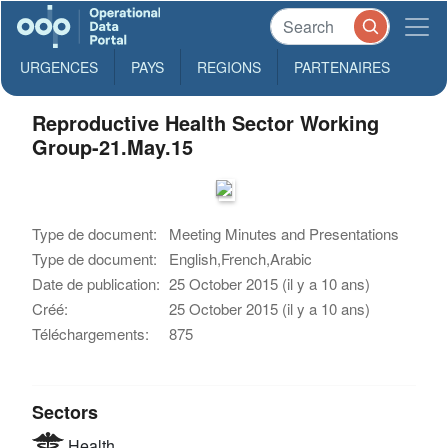
URGENCES
PAYS
REGIONS
PARTENAIRES
Reproductive Health Sector Working
Group-21.May.15
Type de document:
Meeting Minutes and Presentations
Type de document:
English,French,Arabic
Date de publication:
25 October 2015 (il y a 10 ans)
Créé:
25 October 2015 (il y a 10 ans)
Téléchargements:
875
Sectors
Health