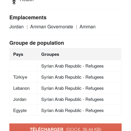
Emplacements
Jordan
Amman Governorate
Amman
Groupe de population
Pays
Groupes
Syrian Arab Republic - Refugees
Türkiye
Syrian Arab Republic - Refugees
Lebanon
Syrian Arab Republic - Refugees
Jordan
Syrian Arab Republic - Refugees
Egypte
Syrian Arab Republic - Refugees
TÉLÉCHARGER
(DOCX, 36.44 KB)