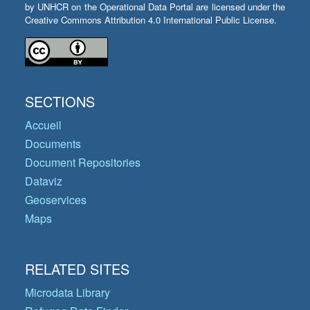
by UNHCR on the Operational Data Portal are licensed under the
Creative Commons Attribution 4.0 International Public License.
SECTIONS
Accueil
Documents
Document Repositories
Dataviz
Geoservices
Maps
RELATED SITES
Microdata Library