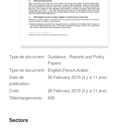
Type de document:
Guidance , Reports and Policy
Papers
Type de document:
English,French,Arabic
Date de
26 February 2015 (il y a 11 ans)
publication:
Créé:
26 February 2015 (il y a 11 ans)
Téléchargements:
936
Sectors