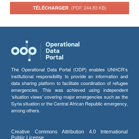
TÉLÉCHARGER
(PDF, 244.83 KB)
The Operational Data Portal (ODP) enables UNHCR’s
institutional responsibility to provide an information and
data sharing platform to facilitate coordination of refugee
emergencies. This was achieved using independent
‘situation views’ covering major emergencies such as the
Syria situation or the Central African Republic emergency,
among others.
Creative Commons Attribution 4.0 International
Public License