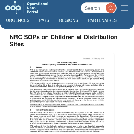
URGENCES
PAYS
REGIONS
PARTENAIRES
NRC SOPs on Children at Distribution
Sites