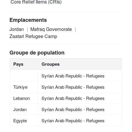
Core Relief Items (CRIs)
Emplacements
Jordan
Mafraq Governorate
Zaatari Refugee Camp
Groupe de population
Pays
Groupes
Syrian Arab Republic - Refugees
Türkiye
Syrian Arab Republic - Refugees
Lebanon
Syrian Arab Republic - Refugees
Jordan
Syrian Arab Republic - Refugees
Egypte
Syrian Arab Republic - Refugees