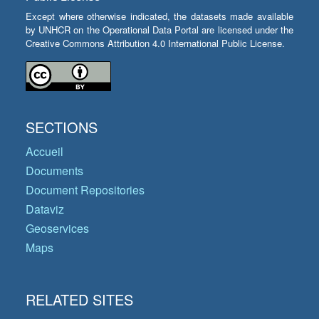
Except where otherwise indicated, the datasets made available
by UNHCR on the Operational Data Portal are licensed under the
Creative Commons Attribution 4.0 International Public License.
SECTIONS
Accueil
Documents
Document Repositories
Dataviz
Geoservices
Maps
RELATED SITES